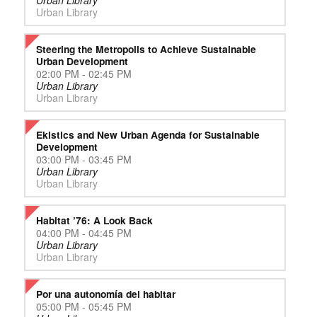
Urban Library
Urban Library
Steering the Metropolis to Achieve Sustainable
Urban Development
02:00 PM - 02:45 PM
Urban Library
Urban Library
Ekistics and New Urban Agenda for Sustainable
Development
03:00 PM - 03:45 PM
Urban Library
Urban Library
Habitat ’76: A Look Back
04:00 PM - 04:45 PM
Urban Library
Urban Library
Por una autonomía del habitar
05:00 PM - 05:45 PM