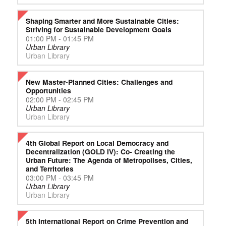
Shaping Smarter and More Sustainable Cities:
Striving for Sustainable Development Goals
01:00 PM - 01:45 PM
Urban Library
Urban Library
New Master-Planned Cities: Challenges and
Opportunities
02:00 PM - 02:45 PM
Urban Library
Urban Library
4th Global Report on Local Democracy and
Decentralization (GOLD IV): Co- Creating the
Urban Future: The Agenda of Metropolises, Cities,
and Territories
03:00 PM - 03:45 PM
Urban Library
Urban Library
5th International Report on Crime Prevention and