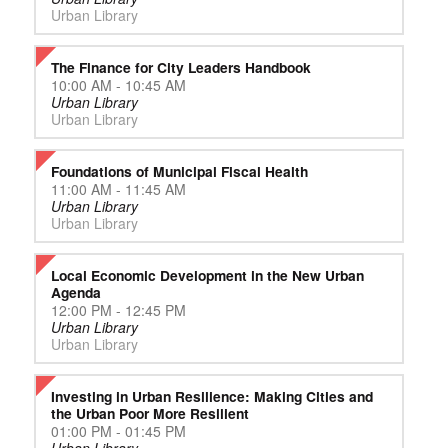
Urban Library
The Finance for City Leaders Handbook
10:00 AM - 10:45 AM
Urban Library
Urban Library
Foundations of Municipal Fiscal Health
11:00 AM - 11:45 AM
Urban Library
Urban Library
Local Economic Development in the New Urban
Agenda
12:00 PM - 12:45 PM
Urban Library
Urban Library
Investing in Urban Resilience: Making Cities and
the Urban Poor More Resilient
01:00 PM - 01:45 PM