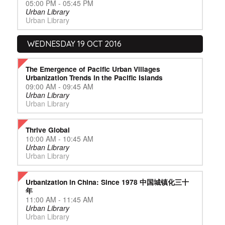
05:00 PM - 05:45 PM
Urban Library
Urban Library
WEDNESDAY 19 OCT 2016
The Emergence of Pacific Urban Villages
Urbanization Trends in the Pacific Islands
09:00 AM - 09:45 AM
Urban Library
Urban Library
Thrive Global
10:00 AM - 10:45 AM
Urban Library
Urban Library
Urbanization in China: Since 1978 中国城镇化三十
年
11:00 AM - 11:45 AM
Urban Library
Urban Library