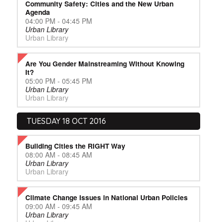
Community Safety: Cities and the New Urban
Agenda
04:00 PM - 04:45 PM
Urban Library
Urban Library
Are You Gender Mainstreaming Without Knowing
It?
05:00 PM - 05:45 PM
Urban Library
Urban Library
TUESDAY 18 OCT 2016
Building Cities the RIGHT Way
08:00 AM - 08:45 AM
Urban Library
Urban Library
Climate Change Issues in National Urban Policies
09:00 AM - 09:45 AM
Urban Library