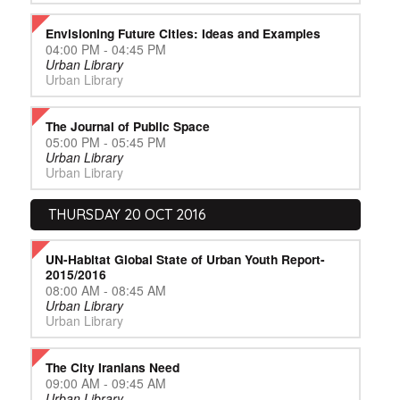
Envisioning Future Cities: Ideas and Examples
04:00 PM - 04:45 PM
Urban Library
Urban Library
The Journal of Public Space
05:00 PM - 05:45 PM
Urban Library
Urban Library
THURSDAY 20 OCT 2016
UN-Habitat Global State of Urban Youth Report-
2015/2016
08:00 AM - 08:45 AM
Urban Library
Urban Library
The City Iranians Need
09:00 AM - 09:45 AM
Urban Library