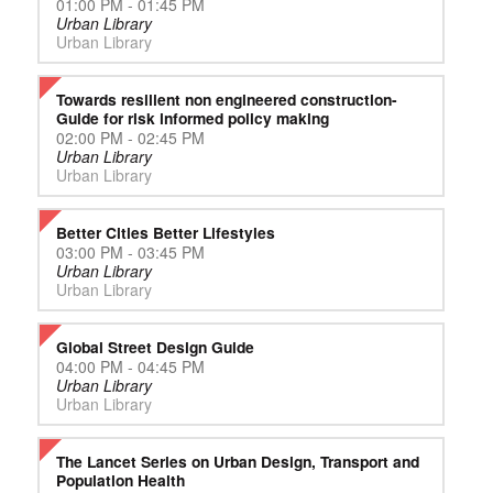
01:00 PM - 01:45 PM
Urban Library
Urban Library
Towards resilient non engineered construction-
Guide for risk informed policy making
02:00 PM - 02:45 PM
Urban Library
Urban Library
Better Cities Better Lifestyles
03:00 PM - 03:45 PM
Urban Library
Urban Library
Global Street Design Guide
04:00 PM - 04:45 PM
Urban Library
Urban Library
The Lancet Series on Urban Design, Transport and
Population Health