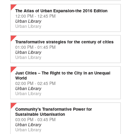
The Atlas of Urban Expansion-the 2016 Edition
12:00 PM - 12:45 PM
Urban Library
Urban Library
Transformative strategies for the century of cities
01:00 PM - 01:45 PM
Urban Library
Urban Library
Just Cities – The Right to the City in an Unequal
World
02:00 PM - 02:45 PM
Urban Library
Urban Library
Community's Transformative Power for
Sustainable Urbanisation
03:00 PM - 03:45 PM
Urban Library
Urban Library