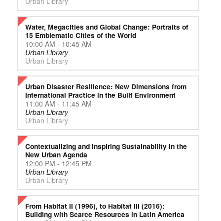
Urban Library
Water, Megacities and Global Change: Portraits of
15 Emblematic Cities of the World
10:00 AM - 10:45 AM
Urban Library
Urban Library
Urban Disaster Resilience: New Dimensions from
International Practice in the Built Environment
11:00 AM - 11:45 AM
Urban Library
Urban Library
Contextualizing and Inspiring Sustainability in the
New Urban Agenda
12:00 PM - 12:45 PM
Urban Library
Urban Library
From Habitat II (1996), to Habitat III (2016):
Building with Scarce Resources in Latin America