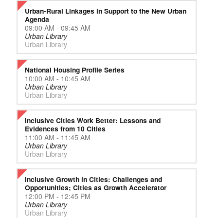
Urban-Rural Linkages in Support to the New Urban
Agenda
09:00 AM - 09:45 AM
Urban Library
Urban Library
National Housing Profile Series
10:00 AM - 10:45 AM
Urban Library
Urban Library
Inclusive Cities Work Better: Lessons and
Evidences from 10 Cities
11:00 AM - 11:45 AM
Urban Library
Urban Library
Inclusive Growth in Cities: Challenges and
Opportunities; Cities as Growth Accelerator
12:00 PM - 12:45 PM
Urban Library
Urban Library