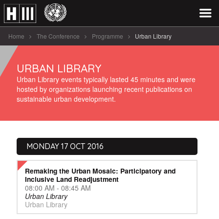
Home
The Conference
Programme
Urban Library
URBAN LIBRARY
Urban Library events typically lasted 45 minutes and were
hosted by organizations launching recent publications on
sustainable urban development.
MONDAY 17 OCT 2016
Remaking the Urban Mosaic: Participatory and
Inclusive Land Readjustment
08:00 AM - 08:45 AM
Urban Library
Urban Library