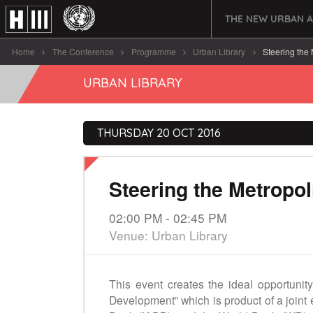
THE NEW URBAN 
Home
The Conference
Programme
Urban Library
Steering the 
URBAN LIBRARY
THURSDAY 20 OCT 2016
Steering the Metropo
02:00 PM - 02:45 PM
Venue: Urban Library
This event creates the ideal opportunity
Development” which is product of a joint