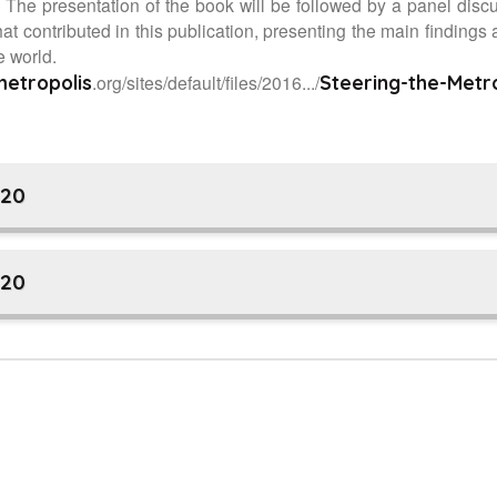
he presentation of the book will be followed by a panel disc
at contributed in this publication, presenting the main findings 
e world.
.org/sites/default/files/2016.../
metropolis
Steering-the-Metr
V20
V20