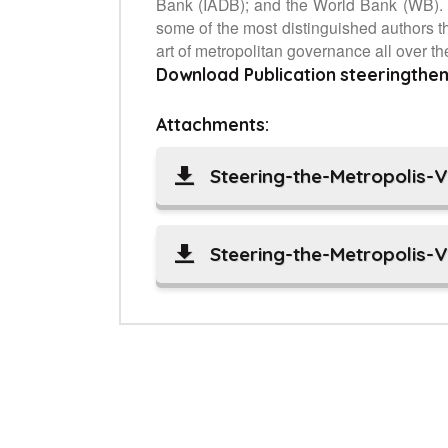
Bank (IADB); and the World Bank (WB). T
some of the most distinguished authors th
art of metropolitan governance all over th
Download Publication
steeringthe
Attachments:
Steering-the-Metropolis-
Steering-the-Metropolis-