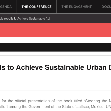
AGENDA
THE CONFERENCE
THE ENGAGEMENT
DOCU
Metropolis to Achieve Sustainable [...]
lis to Achieve Sustainable Urban
 for the official presentation of the book titled “Steering th
 effort among the Government of the State of Jalisco, Mexico; U