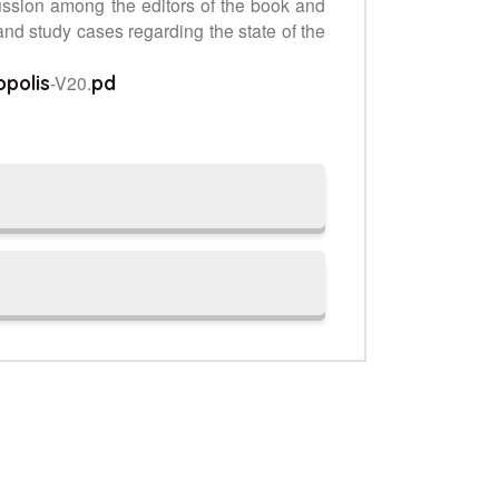
ussion among the editors of the book and
and study cases regarding the state of the
-V20.
opolis
pd