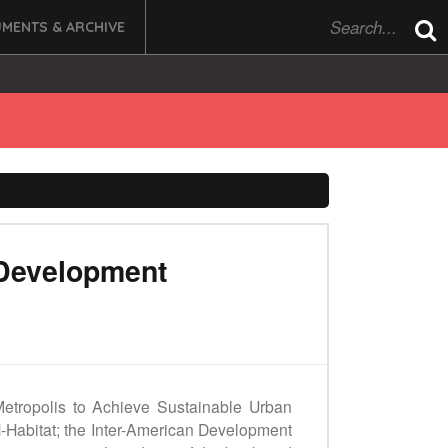
MENTS & ARCHIVE
 Development
e Metropolis to Achieve Sustainable Urban
N-Habitat; the Inter-American Development