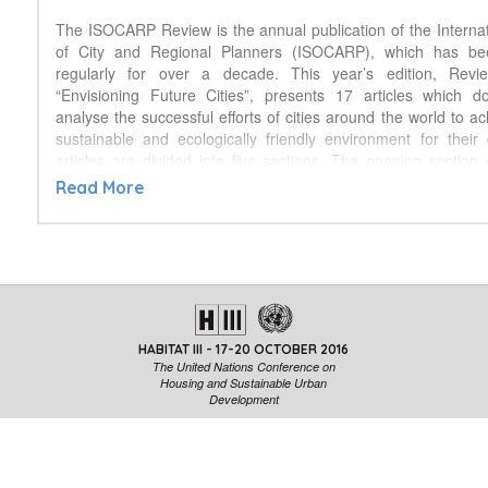
The ISOCARP Review is the annual publication of the Internat
of City and Regional Planners (ISOCARP), which has b
regularly for over a decade. This year’s edition, Revie
“Envisioning Future Cities”, presents 17 articles which 
analyse the successful efforts of cities around the world to a
sustainable and ecologically friendly environment for their 
articles are divided into five sections. The opening section 
single article which defines ten characteristics, found in existing
Read More
make them both sustainable and ecologically sensitive. The s
highlights specific sustainability elements by providing 
examples of existing sustainable infrastructure and sustain
methods. The third section, developed in cooperation w
Agriculture Organization of the United Nations (FAO) and 
Development Planning Unit (DPU) of the University Col
provides world-wide examples of efforts to integrate food into 
HABITAT III - 17-20 OCTOBER 2016
an emerging theme that is also reflected in the New Urban
The United Nations Conference on
fourth section provides examples of planning efforts to transf
Housing and Sustainable Urban
land use plans in South Africa, the site of the ISOCARP’s 2
Development
reflecting yet another thematic area central to the New Urba
last section reports on the Future Cities educational progr
competition for students in 6th through 8th grade designe
careers in science, mathematics, engineering and planning