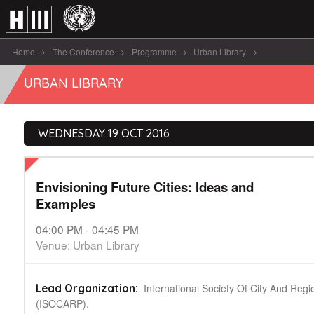
Home
The Conference
Programme
Urban Library
Envisioning Future Cities: Ideas and Examples
URBAN LIBRARY
WEDNESDAY 19 OCT 2016
Envisioning Future Cities: Ideas and
Examples
04:00 PM - 04:45 PM
Venue: Urban Library
International Society Of City And Regi
Lead Organization:
(ISOCARP).