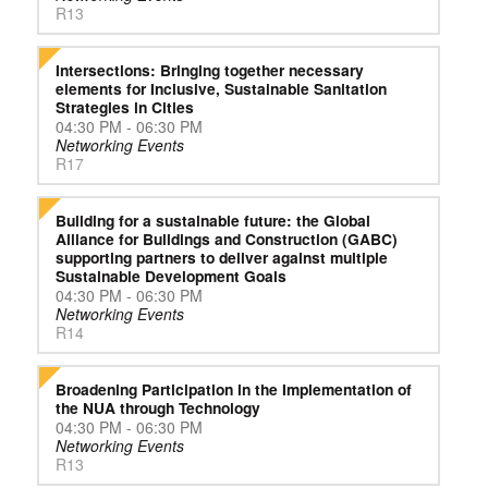
R13
Intersections: Bringing together necessary
elements for Inclusive, Sustainable Sanitation
Strategies in Cities
04:30 PM - 06:30 PM
Networking Events
R17
Building for a sustainable future: the Global
Alliance for Buildings and Construction (GABC)
supporting partners to deliver against multiple
Sustainable Development Goals
04:30 PM - 06:30 PM
Networking Events
R14
Broadening Participation in the Implementation of
the NUA through Technology
04:30 PM - 06:30 PM
Networking Events
R13