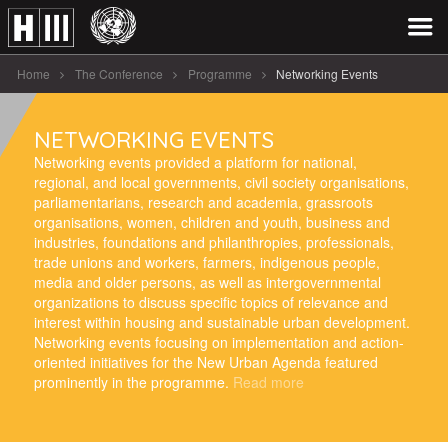
Home
The Conference
Programme
Networking Events
NETWORKING EVENTS
Networking events provided a platform for national,
regional, and local governments, civil society organisations,
parliamentarians, research and academia, grassroots
organisations, women, children and youth, business and
industries, foundations and philanthropies, professionals,
trade unions and workers, farmers, indigenous people,
media and older persons, as well as intergovernmental
organizations to discuss specific topics of relevance and
interest within housing and sustainable urban development.
Networking events focusing on implementation and action-
oriented initiatives for the New Urban Agenda featured
prominently in the programme.
Read more