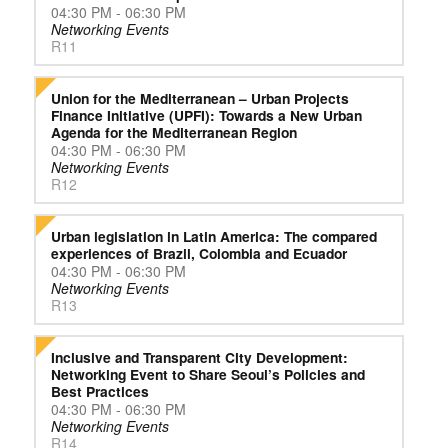
04:30 PM - 06:30 PM
Networking Events
R11
Union for the Mediterranean – Urban Projects
Finance Initiative (UPFI): Towards a New Urban
Agenda for the Mediterranean Region
04:30 PM - 06:30 PM
Networking Events
R12
Urban legislation in Latin America: The compared
experiences of Brazil, Colombia and Ecuador
04:30 PM - 06:30 PM
Networking Events
R13
Inclusive and Transparent City Development:
Networking Event to Share Seoul’s Policies and
Best Practices
04:30 PM - 06:30 PM
Networking Events
R14