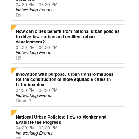
04:30 PM - 06:30 PM
Networking Events
R9
How can cities benefit from national urban policies
to drive low-carbon and resilient urban
development?
04:30 PM - 06:30 PM
Networking Events
R5
Innovation with purpose: Urban transformations
for the construction of more equitable cities in
Latin America
04:30 PM - 06:30 PM
Networking Events
Room 3
National Urban Policies: How to Monitor and
Evaluate the Progress
04:30 PM - 06:30 PM
Networking Events
R2