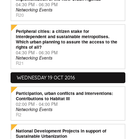
04:30 PM - 06:30 PM
Networking Events
R20
Peripheral cities: a citizen stake for
interdependent and sustainable metropolises.
Which urban planning to assure the access to the
rights of all?
04:30 PM - 06:30 PM
Networking Events
R21
WEDNESDAY 19 OCT 2016
Participation, urban conflicts and interventions:
Contributions to Habitat III
02:00 PM - 04:00 PM
Networking Events
R2
National Development Projects in support of
Sustainable Urbanization