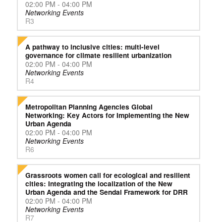
02:00 PM - 04:00 PM
Networking Events
R3
A pathway to inclusive cities: multi-level
governance for climate resilient urbanization
02:00 PM - 04:00 PM
Networking Events
R4
Metropolitan Planning Agencies Global
Networking: Key Actors for Implementing the New
Urban Agenda
02:00 PM - 04:00 PM
Networking Events
R6
Grassroots women call for ecological and resilient
cities: Integrating the localization of the New
Urban Agenda and the Sendai Framework for DRR
02:00 PM - 04:00 PM
Networking Events
R7