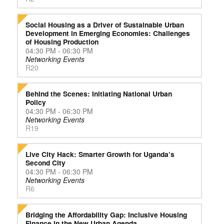
Social Housing as a Driver of Sustainable Urban
Development in Emerging Economies: Challenges
of Housing Production
04:30 PM - 06:30 PM
Networking Events
R20
Behind the Scenes: Initiating National Urban
Policy
04:30 PM - 06:30 PM
Networking Events
R19
Live City Hack: Smarter Growth for Uganda’s
Second City
04:30 PM - 06:30 PM
Networking Events
R6
Bridging the Affordability Gap: Inclusive Housing
Finance in the New Urban Agenda