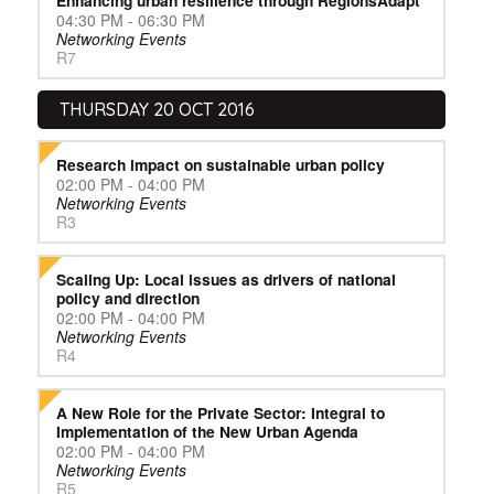
Enhancing urban resilience through RegionsAdapt
04:30 PM - 06:30 PM
Networking Events
R7
THURSDAY 20 OCT 2016
Research impact on sustainable urban policy
02:00 PM - 04:00 PM
Networking Events
R3
Scaling Up: Local issues as drivers of national
policy and direction
02:00 PM - 04:00 PM
Networking Events
R4
A New Role for the Private Sector: Integral to
Implementation of the New Urban Agenda
02:00 PM - 04:00 PM
Networking Events
R5