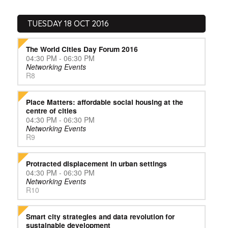
TUESDAY 18 OCT 2016
The World Cities Day Forum 2016
04:30 PM - 06:30 PM
Networking Events
R8
Place Matters: affordable social housing at the
centre of cities
04:30 PM - 06:30 PM
Networking Events
R9
Protracted displacement in urban settings
04:30 PM - 06:30 PM
Networking Events
R10
Smart city strategies and data revolution for
sustainable development