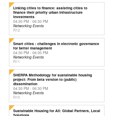
Linking cities to finance: assisting cities to
finance their priority urban infrastructure
investments
04:30 PM - 06:30 PM
Networking Events
R12
Smart cities : challenges in electronic governance
for better management
04:30 PM - 06:30 PM
Networking Events
R11
SHERPA Methodology for sustainable housing
project: From beta version to (public)
dissemination
04:30 PM - 06:30 PM
Networking Events
R10
Sustainable Housing for All: Global Partners, Local
Solutions