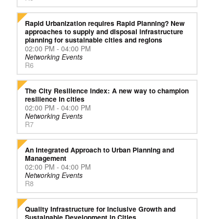
Rapid Urbanization requires Rapid Planning? New
approaches to supply and disposal infrastructure
planning for sustainable cities and regions
02:00 PM - 04:00 PM
Networking Events
R6
The City Resilience Index: A new way to champion
resilience in cities
02:00 PM - 04:00 PM
Networking Events
R7
An Integrated Approach to Urban Planning and
Management
02:00 PM - 04:00 PM
Networking Events
R8
Quality Infrastructure for Inclusive Growth and
Sustainable Development in Cities