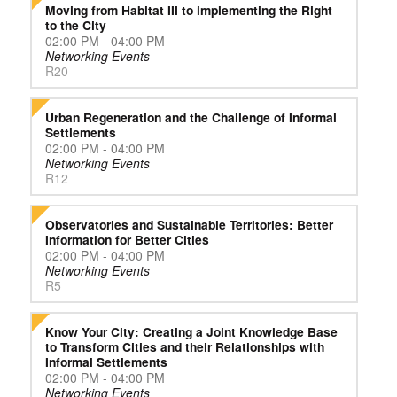
Moving from Habitat III to implementing the Right
to the City
02:00 PM - 04:00 PM
Networking Events
R20
Urban Regeneration and the Challenge of Informal
Settlements
02:00 PM - 04:00 PM
Networking Events
R12
Observatories and Sustainable Territories: Better
Information for Better Cities
02:00 PM - 04:00 PM
Networking Events
R5
Know Your City: Creating a Joint Knowledge Base
to Transform Cities and their Relationships with
Informal Settlements
02:00 PM - 04:00 PM
Networking Events