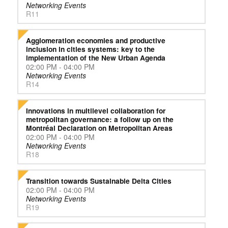
Networking Events
R11
Agglomeration economies and productive
inclusion in cities systems: key to the
implementation of the New Urban Agenda
02:00 PM - 04:00 PM
Networking Events
R14
Innovations in multilevel collaboration for
metropolitan governance: a follow up on the
Montréal Declaration on Metropolitan Areas
02:00 PM - 04:00 PM
Networking Events
R18
Transition towards Sustainable Delta Cities
02:00 PM - 04:00 PM
Networking Events
R19