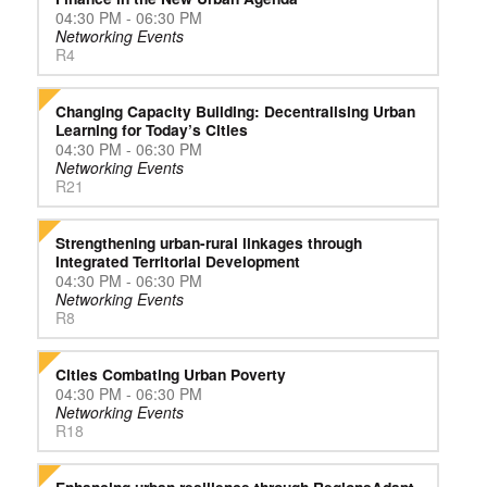
04:30 PM - 06:30 PM
Networking Events
R4
Changing Capacity Building: Decentralising Urban
Learning for Today’s Cities
04:30 PM - 06:30 PM
Networking Events
R21
Strengthening urban-rural linkages through
Integrated Territorial Development
04:30 PM - 06:30 PM
Networking Events
R8
Cities Combating Urban Poverty
04:30 PM - 06:30 PM
Networking Events
R18