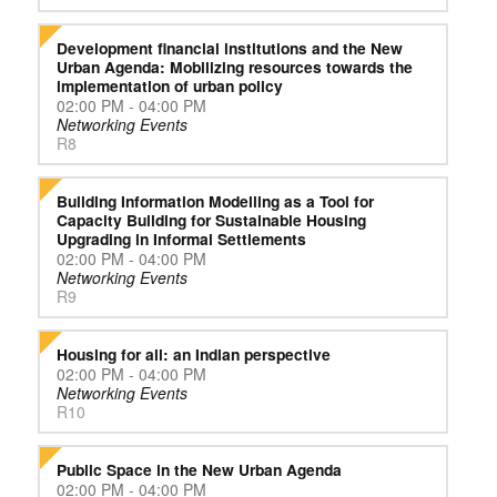
Development financial institutions and the New
Urban Agenda: Mobilizing resources towards the
implementation of urban policy
02:00 PM - 04:00 PM
Networking Events
R8
Building Information Modelling as a Tool for
Capacity Building for Sustainable Housing
Upgrading in Informal Settlements
02:00 PM - 04:00 PM
Networking Events
R9
Housing for all: an Indian perspective
02:00 PM - 04:00 PM
Networking Events
R10
Public Space in the New Urban Agenda
02:00 PM - 04:00 PM