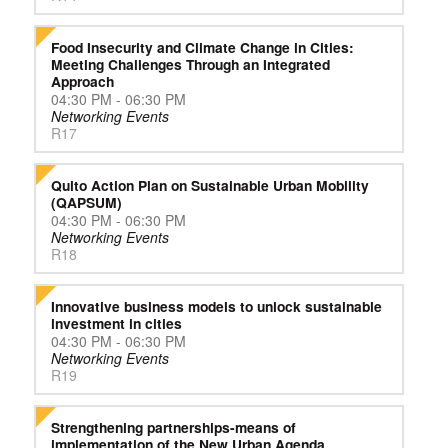
Food Insecurity and Climate Change in Cities:
Meeting Challenges Through an Integrated
Approach
04:30 PM - 06:30 PM
Networking Events
R17
Quito Action Plan on Sustainable Urban Mobility
(QAPSUM)
04:30 PM - 06:30 PM
Networking Events
R18
Innovative business models to unlock sustainable
investment in cities
04:30 PM - 06:30 PM
Networking Events
R19
Strengthening partnerships-means of
implementation of the New Urban Agenda