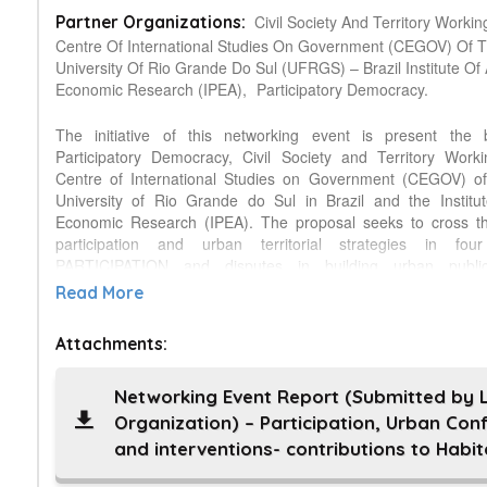
Civil Society And Territory Worki
Partner Organizations:
Centre Of International Studies On Government (CEGOV) Of 
University Of Rio Grande Do Sul (UFRGS) – Brazil Institute Of
Economic Research (IPEA),
Participatory Democracy.
The initiative of this networking event is present the
Participatory Democracy, Civil Society and Territory Work
Centre of International Studies on Government (CEGOV) of
University of Rio Grande do Sul in Brazil and the Institu
Economic Research (IPEA). The proposal seeks to cross t
participation and urban territorial strategies in fo
PARTICIPATION and disputes in building urban public
CONFLICTS and tensions in urban-metropolitan po
Read More
INTERVENTIONS non-state actors and urban resistances an
III – Urban Brazil Balance. PARTICIPATION and disputes in b
Attachments:
public policy is about: a) claims for urban infrastructure b) 
channels of participation in urban policy c) Mobility: car 
transport d) Protests: June days of 2013, and public transport
Networking Event Report (Submitted by 
's position in the construction of narratives. CONFLICTS an
Organization) – Participation, Urban Conf
urban-metropolitan policies is about: a) shared Man
and interventions- contributions to Habita
Streamlining the real estate market and Statute of the
INTERVENTIONS non-state actors and urban resistances 