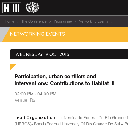
Home
The Conference
Programme
Networking Events
Participation, urban conflicts and interventions: Contributions [...]
NETWORKING EVENTS
WEDNESDAY 19 OCT 2016
Participation, urban conflicts and
interventions: Contributions to Habitat III
02:00 PM - 04:00 PM
Venue: R2
Universidade Federal Do Rio Grande 
Lead Organization:
(UFRGS)- Brasil (Federal University Of Rio Grande Do Sul – Bra