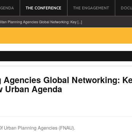
AGENDA
THE CONFERENCE
THE ENGAGEMENT
DOCU
itan Planning Agencies Global Networking: Key [...]
g Agencies Global Networking: Ke
w Urban Agenda
Of Urban Planning Agencies (FNAU).