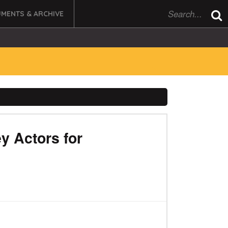
MENTS & ARCHIVE
y Actors for