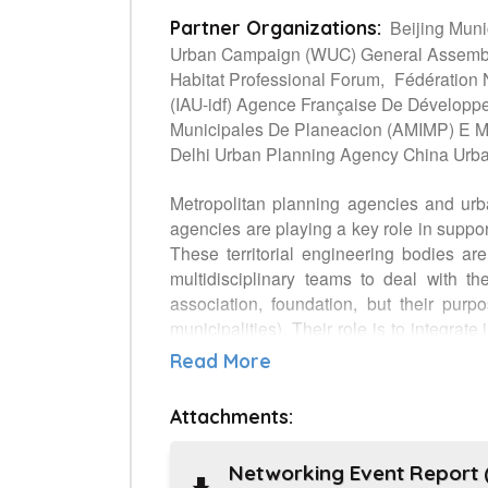
Beijing Muni
Partner Organizations:
Urban Campaign (WUC) General Assembly 
Habitat Professional Forum,
Fédération 
(IAU-idf) Agence Française De Développe
Municipales De Planeacion (AMIMP) E Mpl
Delhi Urban Planning Agency China Urba
Metropolitan planning agencies and urb
agencies are playing a key role in suppo
These territorial engineering bodies ar
multidisciplinary teams to deal with th
association, foundation, but their purpo
municipalities). Their role is to integra
policies, programs and projects to better
Read More
deliver sound analysis and proposals for 
Beijing, Dehli and Sao Paolo), and natio
Attachments:
actors from States (UN-Habitat), local 
Forum) and Funder (French cooperation 
Networking Event Report (
platform to help states and local autho