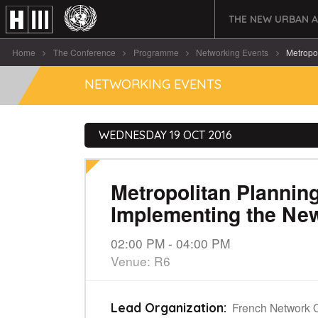
THE NEW URBAN 
Home
The Conference
Programme
Networking Events
Metropol
NETWORKING EVENTS
WEDNESDAY 19 OCT 2016
Metropolitan Plannin
Implementing the Ne
02:00 PM - 04:00 PM
Venue: R6
French Network 
Lead Organization: