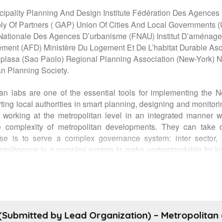
cipality Planning And Design Institute Fédération Des Agenc
Of Partners ( GAP) Union Of Cities And Local Governments (U
Nationale Des Agences D’urbanisme (FNAU) Institut D’aménage
ment (AFD) Ministère Du Logement Et De L’habitat Durable Aso
asa (Sao Paolo) Regional Planning Association (New-York) Natio
n Planning Society.
an labs are one of the essential tools for implementing the 
rting local authorities in smart planning, designing and monito
e working at the metropolitan level in an integrated manner 
e complexity of metropolitan developments. They can take di
se is to serve a complex governance system: inter sector, int
te intelligence in a complex system to make understandable for k
 managed cities and territories. Their role is essential to help 
city futures. The event will present the action of some metrop
nal networks of metropolitan planning agencies (France, Mexico
authorities (UCLG), civil society (World urban campaign and G
agency). The “Metropolitan Planning Agencies global network
Submitted by Lead Organization) – Metropolitan a
rities to implement the new urban agenda and strengthen terr