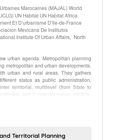
es Urbaines Marocaines (MAJAL) World
CLG) UN Habitat UN Habitat Africa
ment Et D’urbanisme D’Ile-de-France
ciacion Mexicana De Institutos
nal Institute Of Urban Affairs,
North
New urban agenda. Metropolitan planning
ring metropolitan and urban developments.
with urban and rural areas. They gathers
fferent status as public administration,
er territorial, multilevel (from State to
nowledge, and to prepare vision, strategy,
decision makers to feed public debates and
olitan planning agencies (Paris, New York,
, India and China) to discuss with global
AP), professionals (Habitat Professional
ing (MPA-gn) aims to become an advocacy
nd Territorial Planning
itorial engineering for cities to foster