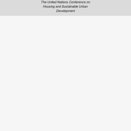
The United Nations Conference on
Housing and Sustainable Urban
Development