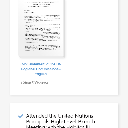
Joint Statement of the UN
Regional Commissions -
English
Habitat III Plenaries
Attended the United Nations
Principals High-Level Brunch
Meeting with the Habitat III