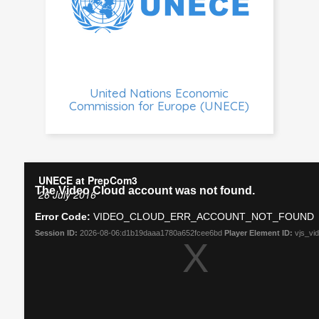
United Nations Economic
Commission for Europe (UNECE)
UNECE at PrepCom3
26 July 2016