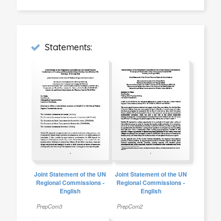
Statements:
Joint Statement of the UN
Joint Statement of the UN
Regional Commissions -
Regional Commissions -
English
English
PrepCom3
PrepCom2