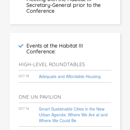
Secretary-General prior to the
Conference
Events at the Habitat III
Conference:
HIGH-LEVEL ROUNDTABLES
Adequate and Affordable Housing
OCT 18
ONE UN PAVILION
Smart Sustainable Cities in the New
OCT 16
Urban Agenda: Where We Are at and
Where We Could Be