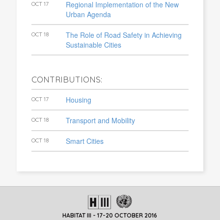
Regional Implementation of the New
OCT 17
Urban Agenda
The Role of Road Safety in Achieving
OCT 18
Sustainable Cities
CONTRIBUTIONS:
Housing
OCT 17
Transport and Mobility
OCT 18
Smart Cities
OCT 18
HABITAT III - 17-20 OCTOBER 2016