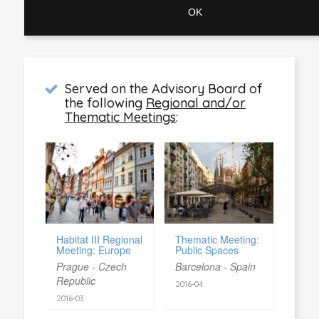
Served on the Advisory Board of
the following
Regional and/or
Thematic Meetings
:
Habitat III Regional
Thematic Meeting:
Meeting: Europe
Public Spaces
Prague - Czech
Barcelona - Spain
Republic
2016-04
2016-03