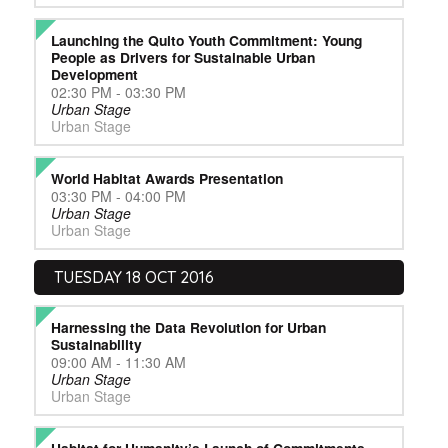
Launching the Quito Youth Commitment: Young
People as Drivers for Sustainable Urban
Development
02:30 PM - 03:30 PM
Urban Stage
Urban Stage
World Habitat Awards Presentation
03:30 PM - 04:00 PM
Urban Stage
Urban Stage
TUESDAY 18 OCT 2016
Harnessing the Data Revolution for Urban
Sustainability
09:00 AM - 11:30 AM
Urban Stage
Urban Stage