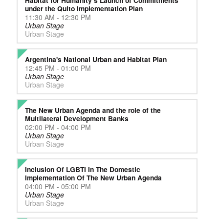
Habitat for Humanity’s Launch of Commitments
under the Quito Implementation Plan
11:30 AM - 12:30 PM
Urban Stage
Urban Stage
Argentina's National Urban and Habitat Plan
12:45 PM - 01:00 PM
Urban Stage
Urban Stage
The New Urban Agenda and the role of the
Multilateral Development Banks
02:00 PM - 04:00 PM
Urban Stage
Urban Stage
Inclusion Of LGBTI In The Domestic
Implementation Of The New Urban Agenda
04:00 PM - 05:00 PM
Urban Stage
Urban Stage