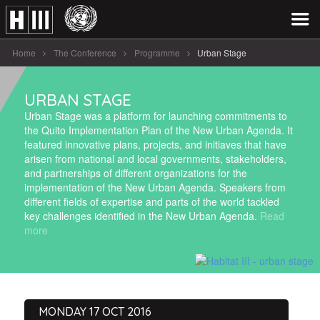
Home
The Conference
Programme
Urban Stage
URBAN STAGE
Urban Stage was a platform for launching commitments to
the Quito Implementation Plan of the New Urban Agenda. It
featured innovative plans, projects, and initiaves that have
arisen from national and local governments, stakeholders,
and partnerships of different organizations for the
implementation of the New Urban Agenda. Speakers from
different fields of expertise and parts of the world tackled
key challenges identified in the New Urban Agenda.
Read
more
MONDAY 17 OCT 2016