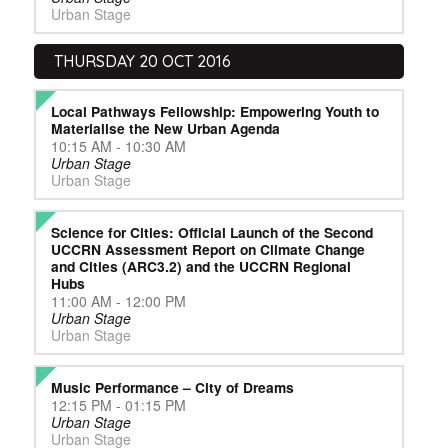
Urban Stage
THURSDAY 20 OCT 2016
Local Pathways Fellowship: Empowering Youth to
Materialise the New Urban Agenda
10:15 AM - 10:30 AM
Urban Stage
Urban Stage
Science for Cities: Official Launch of the Second
UCCRN Assessment Report on Climate Change
and Cities (ARC3.2) and the UCCRN Regional
Hubs
11:00 AM - 12:00 PM
Urban Stage
Urban Stage
Music Performance – City of Dreams
12:15 PM - 01:15 PM
Urban Stage
Urban Stage