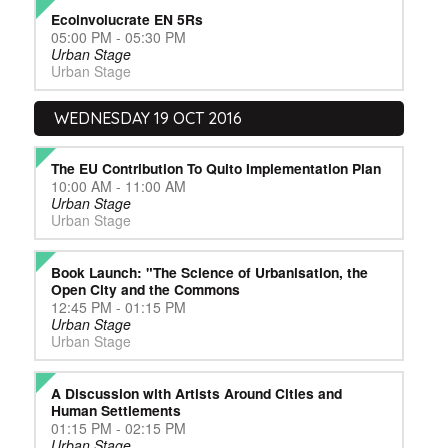
Ecoinvolucrate EN 5Rs
05:00 PM - 05:30 PM
Urban Stage
Urban Stage
WEDNESDAY 19 OCT 2016
The EU Contribution To Quito Implementation Plan
10:00 AM - 11:00 AM
Urban Stage
Urban Stage
Book Launch: "The Science of Urbanisation, the
Open City and the Commons
12:45 PM - 01:15 PM
Urban Stage
Urban Stage
A Discussion with Artists Around Cities and
Human Settlements
01:15 PM - 02:15 PM
Urban Stage