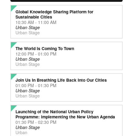
Global Knowledge Sharing Platform for
Sustainable Cities
10:30 AM - 11:00 AM
Urban Stage
Urban Stage
The World Is Coming To Town
12:00 PM - 01:00 PM
Urban Stage
Urban Stage
Join Us In Breathing Life Back Into Our Cities
01:00 PM - 01:30 PM
Urban Stage
Urban Stage
Launching of the National Urban Policy
Programme: implementing the New Urban Agenda
01:30 PM - 02:30 PM
Urban Stage
Urban