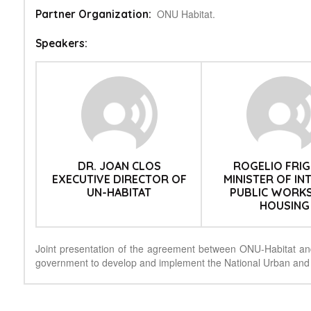
ONU Habitat.
Partner Organization:
Speakers:
DR. JOAN CLOS
ROGELIO FRIG
EXECUTIVE DIRECTOR OF
MINISTER OF IN
UN-HABITAT
PUBLIC WORK
HOUSING
Joint presentation of the agreement between ONU-Habitat an
government to develop and implement the National Urban and 