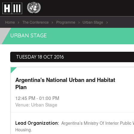
Home
The Conference
Programme
Urban Stage
Argentina's National Urban and Habitat [...]
URBAN STAGE
TUESDAY 18 OCT 2016
Argentina's National Urban and Habitat
Plan
12:45 PM - 01:00 PM
Venue: Urban Stage
Argentina’s Ministry Of Interior Publi
Lead Organization:
Housing.