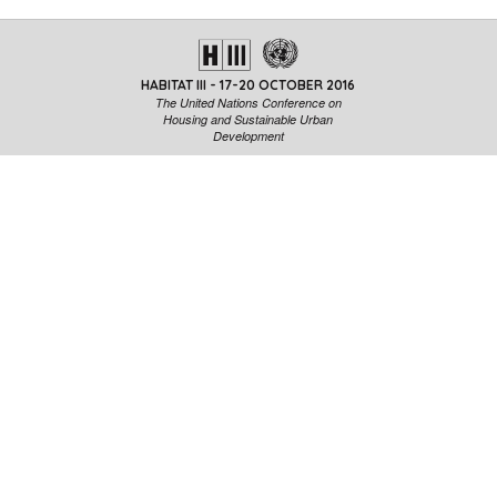
HABITAT III - 17-20 OCTOBER 2016
The United Nations Conference on
Housing and Sustainable Urban
Development