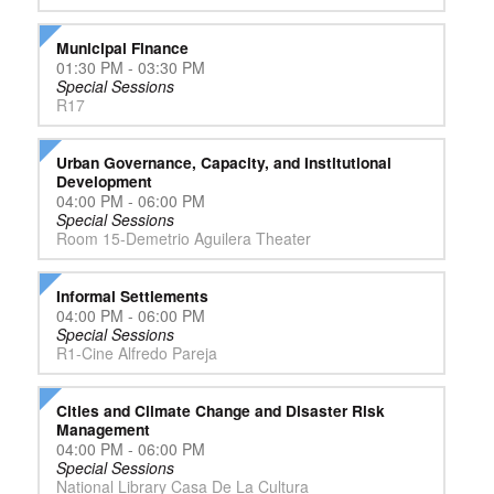
Municipal Finance
01:30 PM - 03:30 PM
Special Sessions
R17
Urban Governance, Capacity, and Institutional
Development
04:00 PM - 06:00 PM
Special Sessions
Room 15-Demetrio Aguilera Theater
Informal Settlements
04:00 PM - 06:00 PM
Special Sessions
R1-Cine Alfredo Pareja
Cities and Climate Change and Disaster Risk
Management
04:00 PM - 06:00 PM
Special Sessions
National Library Casa De La Cultura