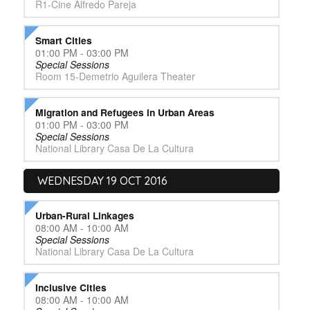
R1-Cine Alfredo Pareja
Smart Cities
01:00 PM - 03:00 PM
Special Sessions
Room 15-Demetrio Aguilera Theater
Migration and Refugees in Urban Areas
01:00 PM - 03:00 PM
Special Sessions
National Library Casa De La Cultura
WEDNESDAY 19 OCT 2016
Urban-Rural Linkages
08:00 AM - 10:00 AM
Special Sessions
National Library Casa De La Cultura
Inclusive Cities
08:00 AM - 10:00 AM