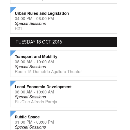
Urban Rules and Legislation
04:00 PM - 06:00 PM
Special Sessions
R21
TUESDAY 18 OCT 2016
Transport and Mobility
08:00 AM - 10:00 AM
Special Sessions
Room 15-Demetrio Aguilera Theater
Local Economic Development
08:00 AM - 10:00 AM
Special Sessions
R1-Cine Alfredo Pareja
Public Space
01:00 PM - 03:00 PM
Special Sessions