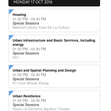
MONDAY 17 OCT 2016
Housing
01:30 PM - 03:30 PM
Special Sessions
National Library Casa De La Cultura
Urban Infrastructure and Basic Services, including
energy
01:30 PM - 03:30 PM
Special Sessions
R21
Urban and Spatial Planning and Design
01:30 PM - 03:30 PM
Special Sessions
R1-Cine Alfredo Pareja
Urban Resilience
01:30 PM - 03:30 PM
Special Sessions
Room 15-Demetrio Aguilera Theater