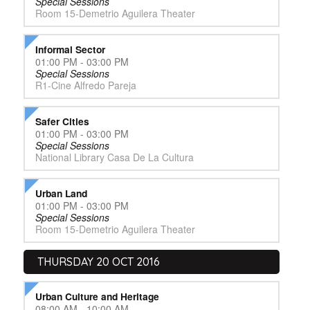
Special Sessions
Room 15-Demetrio Aguilera Theater
Informal Sector
01:00 PM - 03:00 PM
Special Sessions
R1-Cine Alfredo Pareja
Safer Cities
01:00 PM - 03:00 PM
Special Sessions
National Library Casa De La Cultura
Urban Land
01:00 PM - 03:00 PM
Special Sessions
Room 15-Demetrio Aguilera Theater
THURSDAY 20 OCT 2016
Urban Culture and Heritage
08:00 AM - 10:00 AM