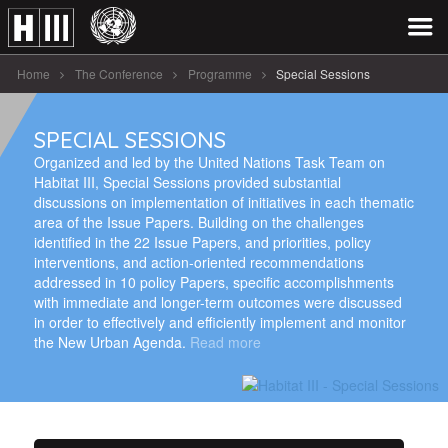
Home
The Conference
Programme
Special Sessions
SPECIAL SESSIONS
Organized and led by the United Nations Task Team on
Habitat III, Special Sessions provided substantial
discussions on implementation of initiatives in each thematic
area of the Issue Papers. Building on the challenges
identified in the 22 Issue Papers, and priorities, policy
interventions, and action-oriented recommendations
addressed in 10 policy Papers, specific accomplishments
with immediate and longer-term outcomes were discussed
in order to effectively and efficiently implement and monitor
the New Urban Agenda.
Read more