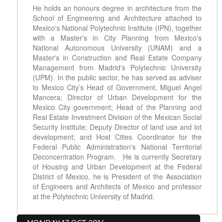
He holds an honours degree in architecture from the
School of Engineering and Architecture attached to
Mexico's National Polytechnic Institute (IPN), together
with a Master's in City Planning from Mexico's
National Autonomous University (UNAM) and a
Master's in Construction and Real Estate Company
Management from Madrid's Polytechnic University
(UPM). In the public sector, he has served as adviser
to Mexico City’s Head of Government, Miguel Angel
Mancera; Director of Urban Development for the
Mexico City government; Head of the Planning and
Real Estate Investment Division of the Mexican Social
Security Institute; Deputy Director of land use and lot
development; and Host Cities Coordinator for the
Federal Public Administration's National Territorial
Deconcentration Program. He is currently Secretary
of Housing and Urban Development at the Federal
District of Mexico, he is President of the Association
of Engineers and Architects of Mexico and professor
at the Polytechnic University of Madrid.