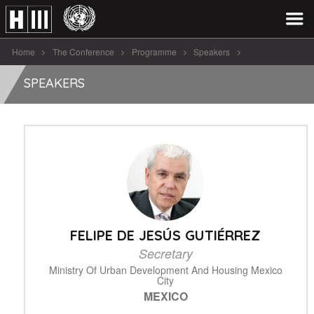
Home
The Conference
Programme
Speakers
Felipe De Jesús Gutiérrez
SPEAKERS
FELIPE DE JESÚS GUTIÉRREZ
Secretary
Ministry Of Urban Development And Housing Mexico
City
MEXICO