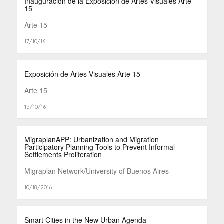
Inauguración de la Exposición de Artes Visuales Arte
15
Arte 15
17/10/16
Exposición de Artes Visuales Arte 15
Arte 15
15/10/16
MigraplanAPP: Urbanization and Migration
Participatory Planning Tools to Prevent Informal
Settlements Proliferation
Migraplan Network/University of Buenos Aires
10/18/2016
Smart Cities in the New Urban Agenda