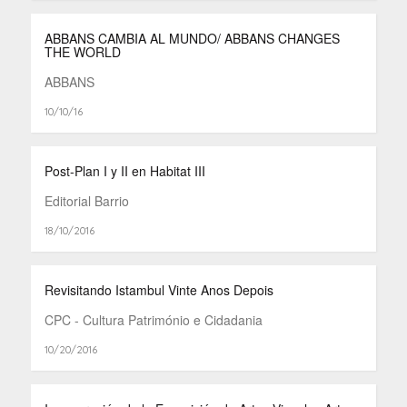
ABBANS CAMBIA AL MUNDO/ ABBANS CHANGES
THE WORLD
ABBANS
10/10/16
Post-Plan I y II en Habitat III
Editorial Barrio
18/10/2016
Revisitando Istambul Vinte Anos Depois
CPC - Cultura Património e Cidadania
10/20/2016