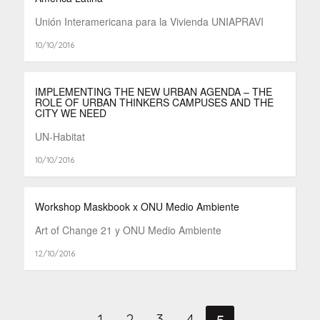
Unión Interamericana para la Vivienda UNIAPRAVI
10/10/2016
IMPLEMENTING THE NEW URBAN AGENDA – THE
ROLE OF URBAN THINKERS CAMPUSES AND THE
CITY WE NEED
UN-Habitat
10/10/2016
Workshop Maskbook x ONU Medio Ambiente
Art of Change 21 y ONU Medio Ambiente
12/10/2016
5
1
2
3
4