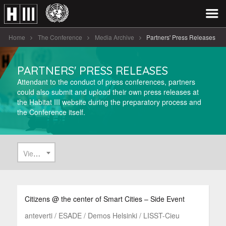
Home
The Conference
Media Archive
Partners' Press Releases
PARTNERS' PRESS RELEASES
Attendant to the conduct of press conferences, partners
could also submit and upload their own press releases at
the Habitat III website during the preparatory process and
the Conference itself.
View All
Citizens @ the center of Smart Cities – Side Event
anteverti / ESADE / Demos Helsinki / LISST-Cieu