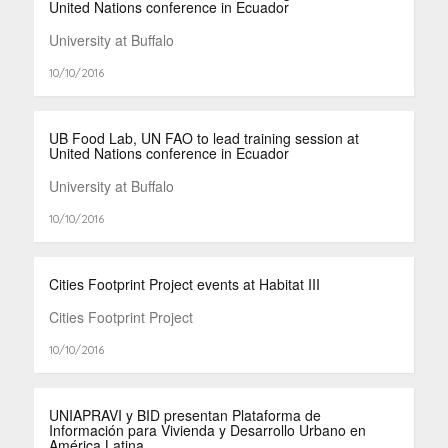
United Nations conference in Ecuador
University at Buffalo
10/10/2016
UB Food Lab, UN FAO to lead training session at
United Nations conference in Ecuador
University at Buffalo
10/10/2016
Cities Footprint Project events at Habitat III
Cities Footprint Project
10/10/2016
UNIAPRAVI y BID presentan Plataforma de
Información para Vivienda y Desarrollo Urbano en
América Latina