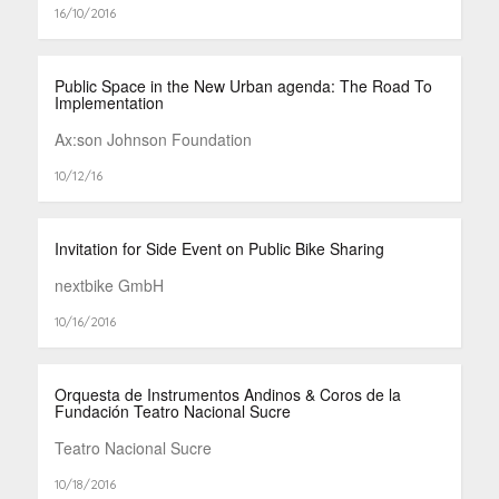
16/10/2016
Public Space in the New Urban agenda: The Road To
Implementation
Ax:son Johnson Foundation
10/12/16
Invitation for Side Event on Public Bike Sharing
nextbike GmbH
10/16/2016
Orquesta de Instrumentos Andinos & Coros de la
Fundación Teatro Nacional Sucre
Teatro Nacional Sucre
10/18/2016