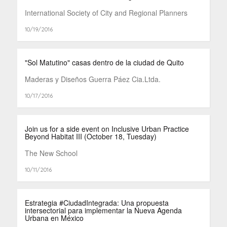
International Society of City and Regional Planners
10/19/2016
"Sol Matutino" casas dentro de la ciudad de Quito
Maderas y Diseños Guerra Páez Cia.Ltda.
10/17/2016
Join us for a side event on Inclusive Urban Practice
Beyond Habitat III (October 18, Tuesday)
The New School
10/11/2016
Estrategia #CiudadIntegrada: Una propuesta
intersectorial para implementar la Nueva Agenda
Urbana en México