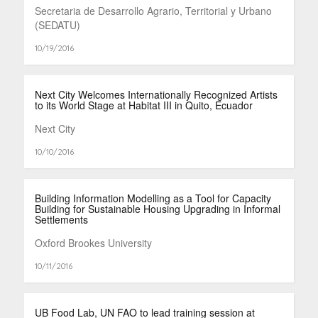
Secretaria de Desarrollo Agrario, Territorial y Urbano
(SEDATU)
10/19/2016
Next City Welcomes Internationally Recognized Artists
to its World Stage at Habitat III in Quito, Ecuador
Next City
10/10/2016
Building Information Modelling as a Tool for Capacity
Building for Sustainable Housing Upgrading in Informal
Settlements
Oxford Brookes University
10/11/2016
UB Food Lab, UN FAO to lead training session at