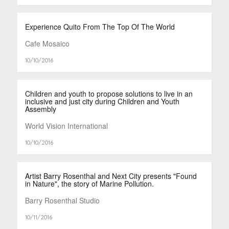
Experience Quito From The Top Of The World
Cafe Mosaico
10/10/2016
Children and youth to propose solutions to live in an
inclusive and just city during Children and Youth
Assembly
World Vision International
10/10/2016
Artist Barry Rosenthal and Next City presents "Found
in Nature", the story of Marine Pollution.
Barry Rosenthal Studio
10/11/2016