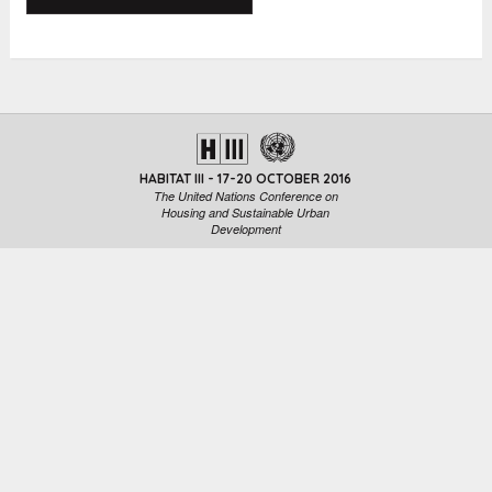
HABITAT III - 17-20 OCTOBER 2016
The United Nations Conference on
Housing and Sustainable Urban
Development