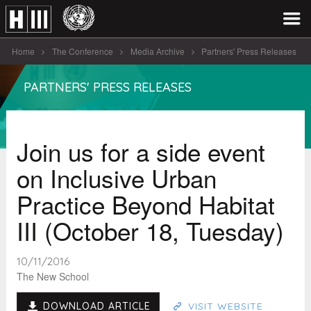
Home
The Conference
Media Archive
Partners' Press Releases
Join us for a side event [...]
PARTNERS' PRESS RELEASES
Join us for a side event
on Inclusive Urban
Practice Beyond Habitat
III (October 18, Tuesday)
10/11/2016
The New School
DOWNLOAD ARTICLE
VISIT WEBSITE