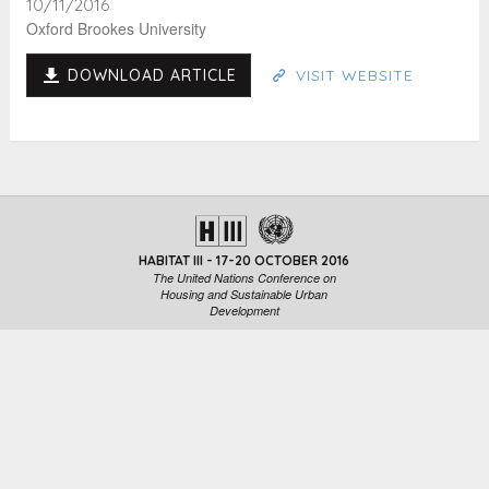
10/11/2016
Oxford Brookes University
DOWNLOAD ARTICLE
VISIT WEBSITE
HABITAT III - 17-20 OCTOBER 2016
The United Nations Conference on
Housing and Sustainable Urban
Development