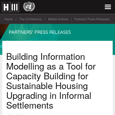
Home
The Conference
Media Archive
Partners' Press Releases
Building Information Modelling as a Tool [...]
PARTNERS' PRESS RELEASES
Building Information
Modelling as a Tool for
Capacity Building for
Sustainable Housing
Upgrading in Informal
Settlements