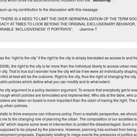
“bottom-up”
l sum up my contribution to the discussion with this message:
ERE IS A NEED TO LIMIT THE OVER GERNERALIZATION OF THE TERM SOCI
DACY AT TIMES TO LOOK BEYOND THE ORIGINAL EXCLUSIONARY BEHAVIOR,
RIABLE ‘INCLUSIVENESS’ IT PORTRAYS”. -Jasmine T
 the “right to the city” if the right to the city is simply translated as access to and
008), the right to the city is far more than the individual liberty to access urban res
city. That is true but I wonder how the city will be if we were all individually shapi
nflict at best will be the outcome.
Right to the city,
thus the right
of changing the city
ublic policies which
define
what you can modify and to what extent.
 the city argument
is
a policy decision argument. To ensure that everybody get to exerc
rough which policies are formulated and implemented. Who sits at the table, who p
holders are taken on board is more important than the claim of having the right. The r
ng urban policies.
ealistic to think everyone can influence policy. From a realistic perspective, we shoul
ngs me to the changing role of planning the urban.
The composition of our societies is
ots
” which require some level of intervention to protect the disadvantaged. Such a ro
 supposed to be played by the planners. However,
planning
has evolved from being a
evelopment proposals. Especially relating to mega events the pressures of politics an