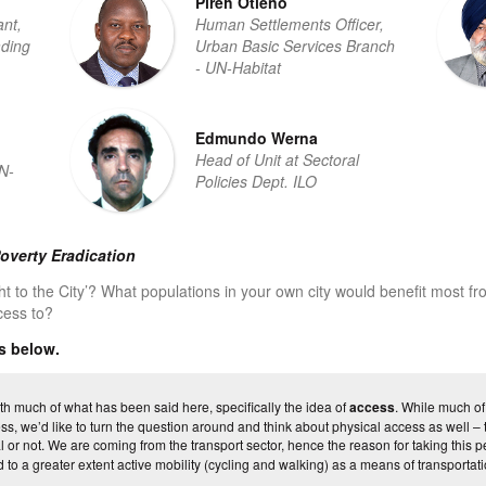
Pireh Otieno
nt,
Human Settlements Officer,
ding
Urban Basic Services Branch
- UN-Habitat
Edmundo Werna
Head of Unit at Sectoral
N-
Policies Dept. ILO
overty Eradication
ht to the City’? What populations in your own city would benefit most fr
cess to?
s below.
h much of what has been said here, specifically the idea of
access
. While much of
s, we’d like to turn the question around and think about physical access as well – the
 or not. We are coming from the transport sector, hence the reason for taking this p
 to a greater extent active mobility (cycling and walking) as a means of transportatio