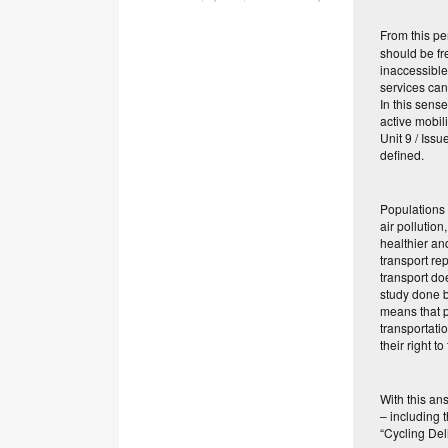
From this pe
should be fr
inaccessible
services can 
In this sens
active mobil
Unit 9 / Iss
defined.
Populations 
air pollution
healthier an
transport re
transport doe
study done b
means that p
transportati
their right to
With this an
– including t
“Cycling Del