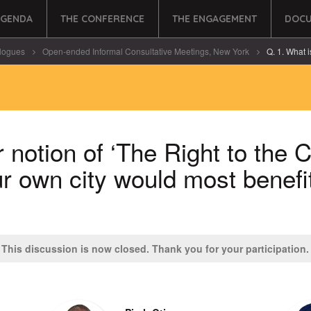
AGENDA
THE CONFERENCE
THE ENGAGEMENT
DOCU
logues
Open-ended Informal Consultative Meetings, New York
Q. 1. What is
 notion of ‘The Right to the 
ur own city would most benefi
This discussion is now closed. Thank you for your participation.