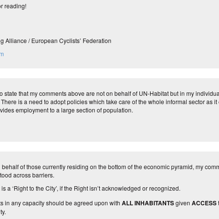
r reading!
g Alliance / European Cyclists’ Federation
om
 to state that my comments above are not on behalf of UN-Habitat but in my individu
There is a need to adopt policies which take care of the whole informal sector as it 
vides employment to a large section of population.
behalf of those currently residing on the bottom of the economic pyramid, my comme
tood across barriers.
is a ‘Right to the City’, if the Right isn’t acknowledged or recognized.
ts in any capacity should be agreed upon with
ALL INHABITANTS
given
ACCESS
ty.