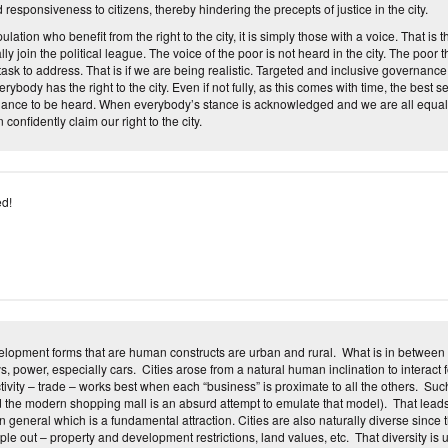
 responsiveness to citizens, thereby hindering the precepts of justice in the city.
ulation who benefit from the right to the city, it is simply those with a voice. That is 
y join the political league. The voice of the poor is not heard in the city. The poor thu
task to address. That is if we are being realistic. Targeted and inclusive governanc
rybody has the right to the city. Even if not fully, as this comes with time, the best se
 chance to be heard. When everybody’s stance is acknowledged and we are all equally
onfidently claim our right to the city.
d!
lopment forms that are human constructs are urban and rural. What is in between 
ys, power, especially cars. Cities arose from a natural human inclination to interact 
ivity – trade – works best when each “business” is proximate to all the others. Su
 the modern shopping mall is an absurd attempt to emulate that model). That leads
in general which is a fundamental attraction. Cities are also naturally diverse since
le out – property and development restrictions, land values, etc. That diversity is 