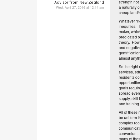
strength not
Advisor from New Zealand
a naturally 
Wed, April 27, 2016 at 12.14 am
cheap land/r
Whatever “rig
inequities. 
maker, which 
predicated o
theory. Howe
and negative
gentrificati
almost anyth
So the right 
services, ed
residents do
opportunitie
goals requir
spread evenl
supply, skil
and training
All of these
be uniform t
complex root
communicatio
convenient. 
many of thes