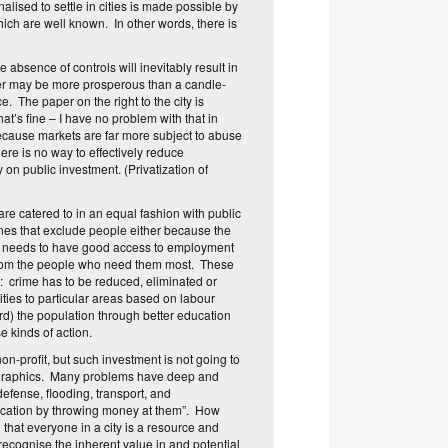
lised to settle in cities is made possible by
ich are well known. In other words, there is
e absence of controls will inevitably result in
aker may be more prosperous than a candle-
ce. The paper on the right to the city is
at’s fine – I have no problem with that in
s because markets are far more subject to abuse
here is no way to effectively reduce
 on public investment. (Privatization of
, are catered to in an equal fashion with public
zones that exclude people either because the
ne needs to have good access to employment
ay from the people who need them most. These
): crime has to be reduced, eliminated or
ties to particular areas based on labour
ord) the population through better education
se kinds of action.
non-profit, but such investment is not going to
emographics. Many problems have deep and
defense, flooding, transport, and
ducation by throwing money at them”. How
 that everyone in a city is a resource and
recognise the inherent value in and potential