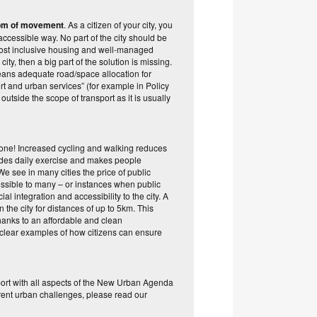
edom of movement
. As a citizen of your city, you
accessible way. No part of the city should be
d most inclusive housing and well-managed
city, then a big part of the solution is missing.
 means adequate road/space allocation for
ort and urban services” (for example in Policy
outside the scope of transport as it is usually
ryone! Increased cycling and walking reduces
rovides daily exercise and makes people
e see in many cities the price of public
cessible to many – or instances when public
ial integration and accessibility to the city. A
the city for distances of up to 5km. This
thanks to an affordable and clean
e clear examples of how citizens can ensure
port with all aspects of the New Urban Agenda
current urban challenges, please read our