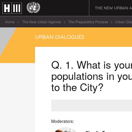
THE NEW URBAN 
Home
The New Urban Agenda
The Preparatory Process
Urban Dia
URBAN DIALOGUES
Q. 1. What is your
populations in yo
to the City?
Moderators: