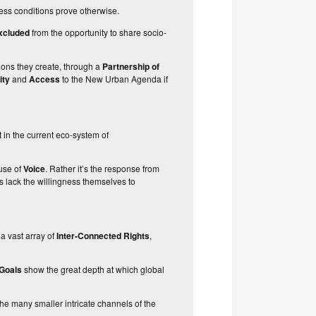
less conditions prove otherwise.
xcluded
from the opportunity to share socio-
ions they create
, through a
Partnership of
rity
and
Access
to the New Urban Agenda if
 in the current eco-system of
use of
Voice
. Rather it’s the response from
s lack the willingness themselves to
 a vast array of
Inter-Connected Rights
,
 Goals
show the great depth at which global
he many smaller intricate channels of the