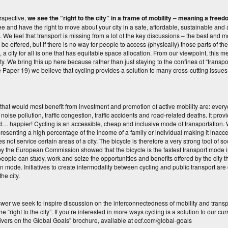
rspective,
we see the “right to the city” in a frame of mobility – meaning a fre
ee and have the right to move about your city in a safe, affordable, sustainable and 
. We feel that transport is missing from a lot of the key discussions – the best an
be offered, but if there is no way for people to access (physically) those parts of the 
e, a city for all is one that has equitable space allocation. From our viewpoint, this
ity. We bring this up here because rather than just staying to the confines of “transp
ue Paper 19) we believe that cycling provides a solution to many cross-cutting issues 
that would most benefit from investment and promotion of active mobility are: eve
, noise pollution, traffic congestion, traffic accidents and road-related deaths. It p
d… happier! Cycling is an accessible, cheap and inclusive mode of transportation. W
presenting a high percentage of the income of a family or individual making it inac
s not service certain areas of a city. The bicycle is therefore a very strong tool of soc
y the European Commission showed that the bicycle is the fastest transport mode in 
eople can study, work and seize the opportunities and benefits offered by the city 
on mode. Initiatives to create intermodality between cycling and public transport ar
 the city.
swer we seek to inspire discussion on the interconnectedness of mobility and trans
he “right to the city”. If you’re interested in more ways cycling is a solution to our 
ivers on the Global Goals” brochure, available at ecf.com/global-goals