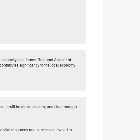
al capacity as a former Regional Advisor of
contributes significantly to the local economy
nts will be direct, sincere, and clear enough
to vital resources and services cultivated in