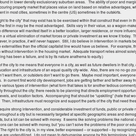
 found in lower density exclusionary suburban areas. The ability of poor and margina
occuring property market that places value on land based on relative advantages, wh
ent in most cities, sometimes in the centre (US) sometimes in the outskirts.
ht to the city” that may exist has to be exercised within that construct that even in th
The first in may be the most advantaged. Skills vary in their value, so a wagon-m
difference will manifest itself in a better location, larger residence, or more influen
n a virtual elimination of market forces or private investment as we know it today. Th
ver, in practice,
it will never happen
. Still, I do believe in intervention in market
 externalities than the official capitalist line would have us believe. For example, t
on without intervention in the housing market. Adequate transport relies almost solely
ing has been a failure, and is by its nature anathema to equity.)
of the city to me means that everyone in a city, as well as future dwellers in that city
ucation and infrastructure of an equal quality city-wide. Also, there are no no-go 
n’t want them, or outsiders don’t want to go there. Maybe most important, everyo
s. In current first world city development, jobs are getting farther and farther aw
e various types of intervention (what form that takes is for another tedious comment
y throughout the city; there needs to be planning that directs employment opportuni
l levels, and location factors. Accompanying that should be “upskilling” (hate that w
. Then, infrastructure must recognize and support the parts of the city that need the
 require strong intervention, and considerable investment of funds, public or private 
hroughout a city but is necessarily targeted at specific geographic areas and d
s, but a lot can be solved with money. It seems like solving problems like national 
ns can be solved with money, but “you can’t solve the problems of the poor or e
The right to the city is, in my view, better expressed – or supported – by recognizing
e are underutilized. I do not mean to dehumanise anyone by this terminology, just 