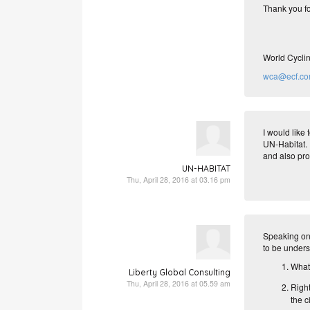
Thank you fo
World Cyclin
wca@ecf.c
I would like
UN-Habitat. 
and also pro
UN-HABITAT
Thu, April 28, 2016 at 03.16 pm
Speaking on 
to be unders
What 
Liberty Global Consulting
Thu, April 28, 2016 at 05.59 am
Righ
the ci