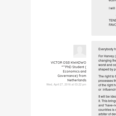
I wil
“TH
TEN
FAVO
Everybody has
For Harvey (2
changing the 
VICTOR OSEI KWADWO
worst and co
“””PhD Student (
shaped by p
Economics and
Governance) from
The right to
Netherlands
processes th
Wed, April 27, 2016 at 03.22 pm
of the right 
or influenci
It will be id
it. This bri
and “
have-n
countries is
arbiter of d