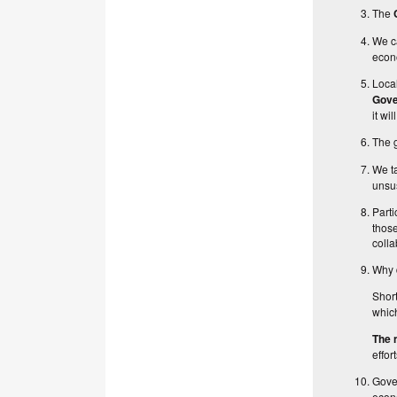
The
We c
econo
Loca
Gov
it wi
The g
We t
unsus
Parti
those
colla
Why d
Short
which
The 
effor
Gove
econ