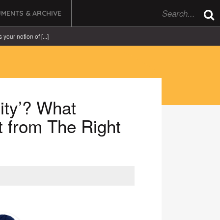
MENTS & ARCHIVE
 your notion of [...]
City’? What
t from The Right