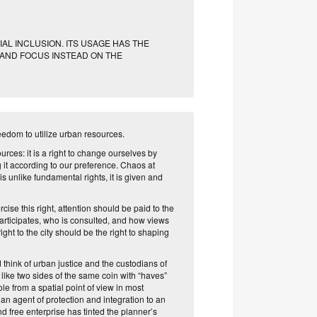
AL INCLUSION. ITS USAGE HAS THE
 AND FOCUS INSTEAD ON THE
 freedom to utilize urban resources.
ources: it is a right to change ourselves by
ng it according to our preference. Chaos at
 is unlike fundamental
rights, it is given
and
ise this right, attention should be paid to the
articipates, who is consulted, and how views
ight to the city should be the right to shaping
d think of urban justice and the custodians of
 like two sides of the same coin with “haves”
le from a spatial point of view in most
n agent of protection and integration to an
d free enterprise has tinted the planner’s