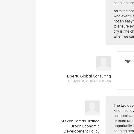
attention and
As to the pop
who eventuall
not an easy 
to ensure eve
city is; the
when we can c
Agree
Liberty Global Consulting
Thu, April 28, 2016 at 06.03 am
The two deve
kind – trolle
economic act
or more (and
Steven Tomas Branca
opportunity 
Urban Economic
keeping peop
Development Policy