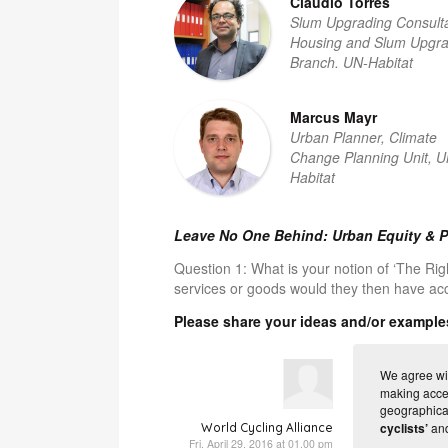
Claudio Torres
Slum Upgrading Consulta
Housing and Slum Upgra
Branch. UN-Habitat
Marcus Mayr
Urban Planner, Climate
Change Planning Unit, U
Habitat
Leave No One Behind: Urban Equity & P
Question 1:
What is your notion of ‘The Rig
services or goods would they then have ac
Please share your ideas and/or example
We agree wit
making acces
geographical
cyclists’
and
World Cycling Alliance
Fri, April 29, 2016 at 01.00 pm