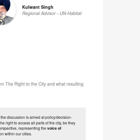
Kulwant Singh
Regional Advisor - UN-Habitat
om The Right to the City and what resulting
 the discussion is aimed at policy/decision-
 right to access all parts of the city, be they
erspective, representing the
voice of
n within our cities.