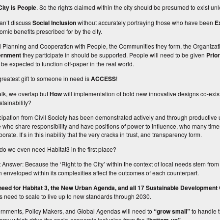
City is People
. So the rights claimed within the city should be presumed to exist un
an’t discuss
Social Inclusion
without accurately portraying those who have been
E
mic benefits prescribed for by the city.
l Planning
and
Cooperation
with
People
, the
Communities they form
, the
Organizat
ernment
they participate in
should be supported. People will need to be given
Prio
ll be expected to function off-paper in the real world.
reatest gift to someone in need is
ACCESS
!
alk, we overlap but
How
will implementation of bold new innovative designs co-exist
tainability?
cipation from
Civil Society
has been demonstrated actively and through productive 
 who share responsibility and have positions of power to influence, who many time
borate. It’s in this inability that the very cracks in trust, and transparency form.
o we even need Habitat3 in the first place?
 Answer: Because the ‘Right to the City’ within the context of local needs stem from
 enveloped within its complexities affect the outcomes of each counterpart.
need for Habitat 3, the New Urban Agenda, and all 17 Sustainable Development
ts need to scale to live up to new standards through 2030.
rnments
,
Policy Makers
, and
Global Agendas
will need to
“grow small”
to handle t
omy which drive the socio-economic inclusion from the
.