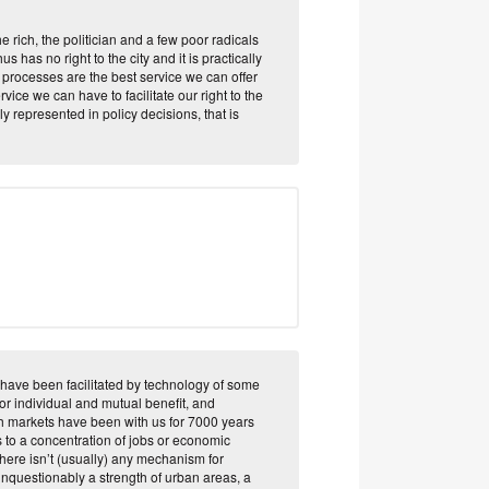
the rich, the politician and a few poor radicals
s has no right to the city and it is practically
e processes are the best service we can offer
rvice we can have to facilitate our right to the
 represented in policy decisions, that is
have been facilitated by technology of some
for individual and mutual benefit, and
ch markets have been with us for 7000 years
 to a concentration of jobs or economic
 there isn’t (usually) any mechanism for
unquestionably a strength of urban areas, a