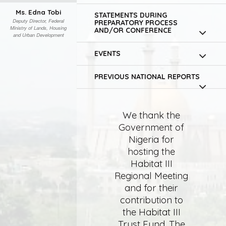
Ms. Edna Tobi
STATEMENTS DURING
Deputy Director, Federal
PREPARATORY PROCESS
Ministry of Lands, Housing
AND/OR CONFERENCE
and Urban Development
EVENTS
PREVIOUS NATIONAL REPORTS
We thank the
Government of
Nigeria for
hosting the
Habitat III
Regional Meeting
and for their
contribution to
the Habitat III
Trust Fund. The