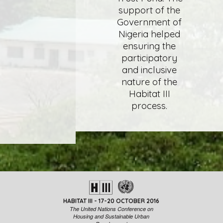
support of the
Government of
Nigeria helped
ensuring the
participatory
and inclusive
nature of the
Habitat III
process.
HABITAT III - 17-20 OCTOBER 2016
The United Nations Conference on
Housing and Sustainable Urban