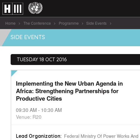
Home
The Conference
Programme
Side Events
Implementing the New Urban Agenda in [...]
SIDE EVENTS
TUESDAY 18 OCT 2016
Implementing the New Urban Agenda in
Africa: Strengthening Partnerships for
Productive Cities
09:30 AM - 10:30 AM
Venue: R20
Federal Ministry Of Power Works And
Lead Organization: