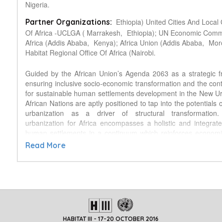
Nigeria.
Ethiopia) United Cities And Loca
Partner Organizations:
Of Africa -UCLGA ( Marrakesh,
Ethiopia); UN Economic Comm
Africa (Addis Ababa,
Kenya); Africa Union (Addis Ababa,
Mor
Habitat Regional Office Of Africa (Nairobi.
Guided by the African Union’s Agenda 2063 as a strategic 
ensuring inclusive socio-economic transformation and the conti
for sustainable human settlements development in the New 
African Nations are aptly positioned to tap into the potentials 
urbanization as a driver of structural transformation.
urbanization for Africa encompasses a holistic and integrat
human settlements in a continuum which reinforces economi
environmental linkages across metropolises, cities and mediu
Read More
to villages where most of the continent's population still resid
multi-sectoral approach which strengthens partnerships at al
Side Event on ‘Implementing the New Urban Agenda
Strengthening Partnerships for Productive Cities' would provi
for participants to understand how countries can tailor sol
Africa’s unique perspective, urban priorities and regional age
build the capacity of participants by giving a deepe
HABITAT III - 17-20 OCTOBER 2016