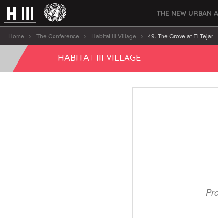
THE NEW URBAN 
Home
The Conference
Habitat III Village
49. The Grove at El Tejar
HABITAT III VILLAGE
Pro