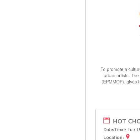
To promote a culture
urban artists. The
(EPMMOP), gives th
HOT CHO
Date/Time:
Tue 18
Location: