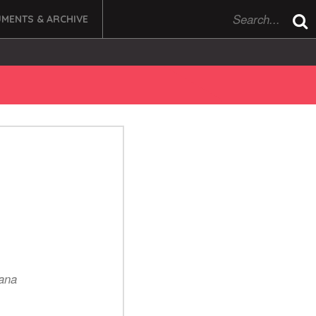
MENTS & ARCHIVE
dana