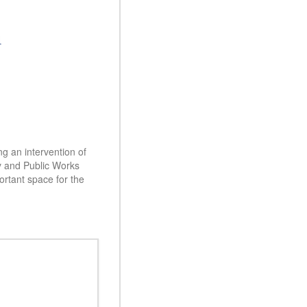
ng an intervention of
ty and Public Works
rtant space for the