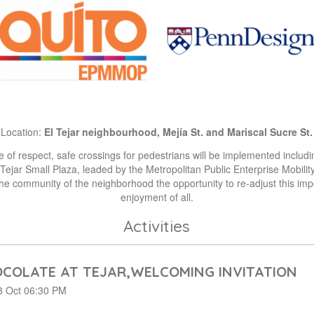
Location:
El Tejar neighbourhood, Mejía St. and Mariscal Sucre St.
 of respect, safe crossings for pedestrians will be implemented includi
 Tejar Small Plaza, leaded by the Metropolitan Public Enterprise Mobili
e community of the neighborhood the opportunity to re-adjust this impo
enjoyment of all.
Activities
COLATE AT TEJAR,WELCOMING INVITATION
 Oct 06:30 PM