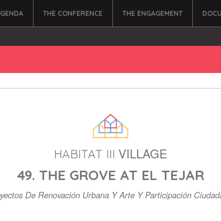
AGENDA
THE CONFERENCE
THE ENGAGEMENT
DOCU
VILLAGE
HABITAT III
49. THE GROVE AT EL TEJAR
yectos De Renovación Urbana Y Arte Y Participación Ciuda