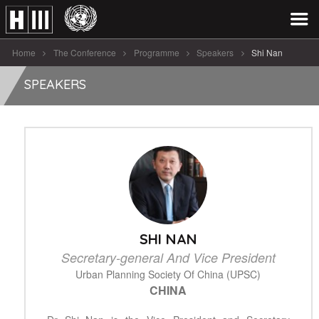
Home
The Conference
Programme
Speakers
Shi Nan
SPEAKERS
SHI NAN
Secretary-general And Vice President
Urban Planning Society Of China (UPSC)
CHINA