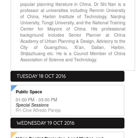
popular planning literature in China. Dr Shi Nan is a
professor at universities including Renmin University
of China, Harbin Institute of Technology, Nanjing
University, Tongji University, and the National Training
Center for Mayors of China. His professional
background includes Senior Planner at China
Academy of Urban Planning & Design, Advisory to the
City of Guangzhou, Xi’an, Dalian, Harbin,
Shijiazhuang etc. He is a Council Member of China
Association of Science and Technology.
TUESDAY 18 OCT 2016
Public Space
01:00 PM - 03:00 PM
Special Sessions
R1-Cine Alfredo Pareja
WEDNESDAY 19 OCT 2016