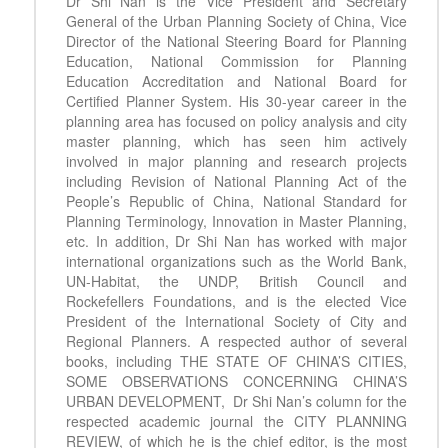
Dr Shi Nan is the Vice President and Secretary
General of the Urban Planning Society of China, Vice
Director of the National Steering Board for Planning
Education, National Commission for Planning
Education Accreditation and National Board for
Certified Planner System. His 30-year career in the
planning area has focused on policy analysis and city
master planning, which has seen him actively
involved in major planning and research projects
including Revision of National Planning Act of the
People’s Republic of China, National Standard for
Planning Terminology, Innovation in Master Planning,
etc. In addition, Dr Shi Nan has worked with major
international organizations such as the World Bank,
UN-Habitat, the UNDP, British Council and
Rockefellers Foundations, and is the elected Vice
President of the International Society of City and
Regional Planners. A respected author of several
books, including THE STATE OF CHINA’S CITIES,
SOME OBSERVATIONS CONCERNING CHINA’S
URBAN DEVELOPMENT, Dr Shi Nan’s column for the
respected academic journal the CITY PLANNING
REVIEW, of which he is the chief editor, is the most