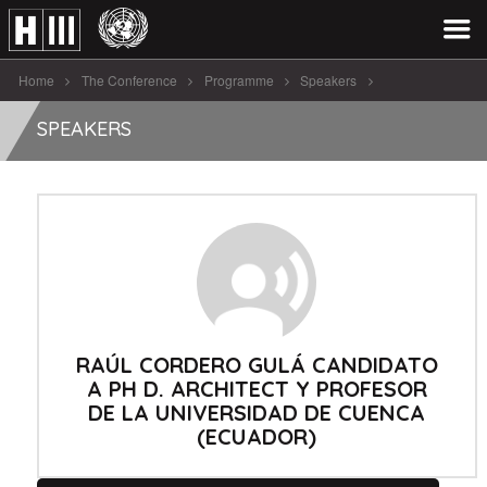
Home
The Conference
Programme
Speakers
Raúl Cordero Gulá Candidato A [...]
SPEAKERS
RAÚL CORDERO GULÁ CANDIDATO
A PH D. ARCHITECT Y PROFESOR
DE LA UNIVERSIDAD DE CUENCA
(ECUADOR)