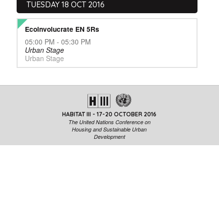
TUESDAY 18 OCT 2016
Ecoinvolucrate EN 5Rs
05:00 PM - 05:30 PM
Urban Stage
Urban Stage
HABITAT III - 17-20 OCTOBER 2016
The United Nations Conference on
Housing and Sustainable Urban
Development