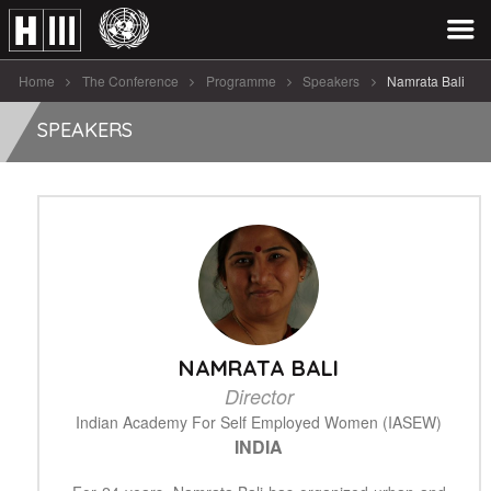
Home
The Conference
Programme
Speakers
Namrata Bali
SPEAKERS
NAMRATA BALI
Director
Indian Academy For Self Employed Women (IASEW)
INDIA