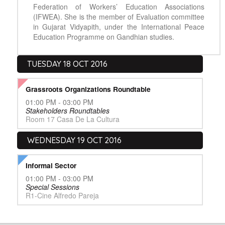
Federation of Workers’ Education Associations
(IFWEA). She is the member of Evaluation committee
in Gujarat Vidyapith, under the International Peace
Education Programme on Gandhian studies.
TUESDAY 18 OCT 2016
Grassroots Organizations Roundtable
01:00 PM - 03:00 PM
Stakeholders Roundtables
Room 17 Casa De La Cultura
WEDNESDAY 19 OCT 2016
Informal Sector
01:00 PM - 03:00 PM
Special Sessions
R1-Cine Alfredo Pareja