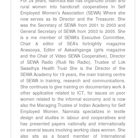
For 24 years, Namrata Bali has organized urban and
rural women into handicraft cooperatives In Self
Employed Women’s Association (SEWA) Where she
now serves as its Director and the Treasurer. She
was the Secretary of SEWA from 2001 to 2003 and
General Secretary of SEWA from 2003 to 2005. She
is a me member of SEWA’s Executive Committee,
Chair & editor of SEA’s fortnightly magazine
Anasooya, Editor of Aakashganga (girls magazine
and the Chair of Video SEWA Cooperative), Director
of SEWA Radio (Rudi No Radio), Trustee of Lok
Swasthya Health Trust She is the Director of the
SEWA Academy for 19 years, the main training centre
of SEWA in training, research and communications.
She continues to give training on documentary work &
other applicative related to ICT, for issues on poor
women related to the informal economy and is now
also the Managing Trustee of Indian Academy for Self
Employed Women. Namrata specializes in textile
design and studies in labour and cooperatives and
has presented papers nationally and internationally
on several issues involving working class women. She
also sits as a board member of International