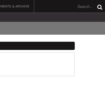
MENTS & ARCHIVE