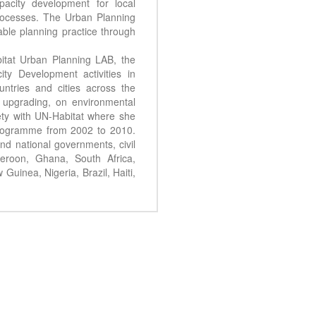
acity development for local
processes. The Urban Planning
ble planning practice through
itat Urban Planning LAB, the
y Development activities in
ountries and cities across the
 upgrading, on environmental
ty with UN-Habitat where she
Programme from 2002 to 2010.
nd national governments, civil
eroon, Ghana, South Africa,
uinea, Nigeria, Brazil, Haiti,