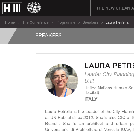
THE NEW URBAN 
Home
The Conference
Programme
Speakers
Laura Petrella
SPEAKERS
LAURA PETR
Leader City Plannin
Unit
United Nations Human Se
Habitat)
ITALY
Laura Petrella is the Leader of the City Plann
at UN-Habitat since 2012. She is also OIC of
Branch. She is an architect and urban pla
Universitario di Architettura di Venezia IUAV,