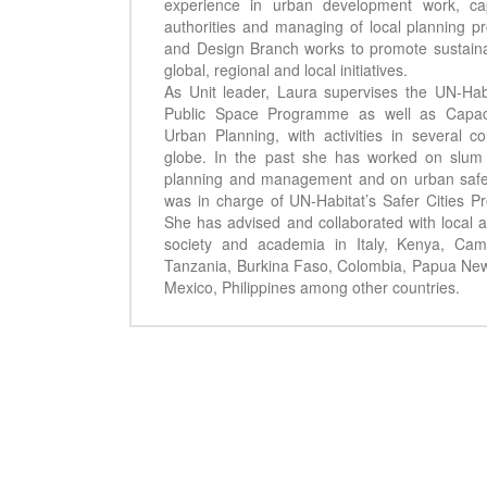
experience in urban development work, cap
authorities and managing of local planning 
and Design Branch works to promote sustaina
global, regional and local initiatives.
As Unit leader, Laura supervises the UN-Hab
Public Space Programme as well as Capacit
Urban Planning, with activities in several c
globe. In the past she has worked on slum
planning and management and on urban safe
was in charge of UN-Habitat’s Safer Cities 
She has advised and collaborated with local a
society and academia in Italy, Kenya, Cam
Tanzania, Burkina Faso, Colombia, Papua New G
Mexico, Philippines among other countries.