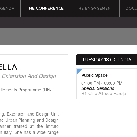
AGENDA
THE CONFERENCE
THE ENGAGEMENT
DOCU
TUESDAY 18 OCT 2016
ELLA
g Extension And Design
Public Space
01:00 PM - 03:00 PM
Special Sessions
ttlements Programme (UN-
R1-Cine Alfredo Pareja
ing, Extension and Design Unit
 the Urban Planning and Design
nner trained at the Istituto
 in Italy. She has a wide range