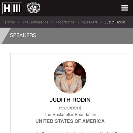
Home
The Conference
Programme
Speakers
Judith Rodin
SPEAKERS
JUDITH RODIN
President
The Rockefeller Foundation
UNITED STATES OF AMERICA