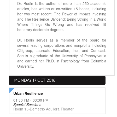
Dr. Rodin is the author of more than 250 academic
articles, has written or co-written 15 books, including
her two most recent, The Power of Impact Investing
and The Resilience Dividend: Being Strong in a World
Where Things Go Wrong and has received 19
honorary doctorate degrees.
Dr. Rodin serves as a member of the board for
several leading corporations and nonprofits including
Citigroup, Laureate Education, Inc., and Comcast.
She is a graduate of the University of Pennsylvania
and earned her Ph.D. in Psychology from Columbia
University.
MONDAY 17 OCT 2016
Urban Resilience
01:30 PM - 03:30 PM
Special Sessions
Room 15-Demetrio Aguilera Theater