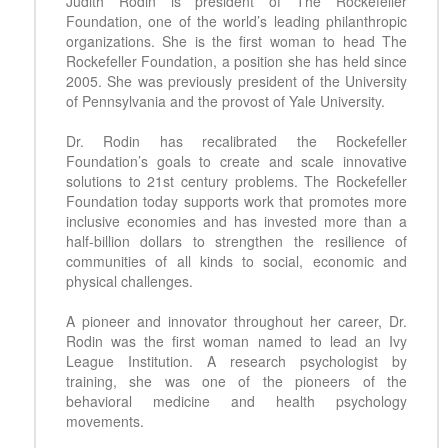
Judith Rodin is president of The Rockefeller
Foundation, one of the world’s leading philanthropic
organizations. She is the first woman to head The
Rockefeller Foundation, a position she has held since
2005. She was previously president of the University
of Pennsylvania and the provost of Yale University.
Dr. Rodin has recalibrated the Rockefeller
Foundation’s goals to create and scale innovative
solutions to 21st century problems. The Rockefeller
Foundation today supports work that promotes more
inclusive economies and has invested more than a
half-billion dollars to strengthen the resilience of
communities of all kinds to social, economic and
physical challenges.
A pioneer and innovator throughout her career, Dr.
Rodin was the first woman named to lead an Ivy
League Institution. A research psychologist by
training, she was one of the pioneers of the
behavioral medicine and health psychology
movements.