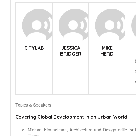
CITYLAB
JESSICA
MIKE
BRIDGER
HERD
Topics & Speakers:
Covering Global Development in an Urban World
Michael Kimmelman, Architecture and Design critic for
Times