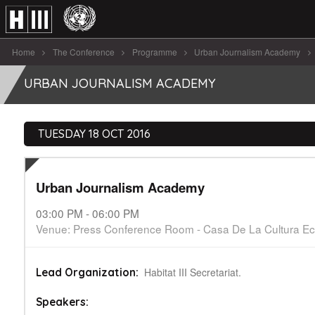
Home
The Conference
Programme
Urban Journalism Academy
Urban Journalism Academy
URBAN JOURNALISM ACADEMY
TUESDAY 18 OCT 2016
Urban Journalism Academy
03:00 PM - 06:00 PM
Venue: Press Conference Room - Casa De La Cultura Ec
Habitat III Secretariat.
Lead Organization:
Speakers: