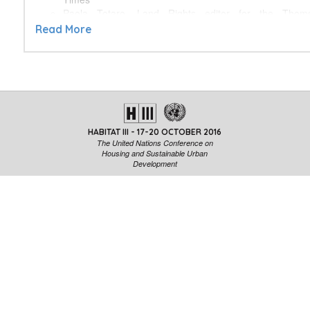
Paola Totaro, Land Rights editor for the Thom
Foundation
Read More
Mike Herd, Editor-in-Chief for the Guardian Cities
Media Urban Projects - Discover the Great
Storytellers
Next City
Urb.im
HABITAT III - 17-20 OCTOBER 2016
Towards the Human City
The United Nations Conference on
CityLab
Housing and Sustainable Urban
Development
Planeta Futuro
Role of Media in the Implementation of the New Ur
Neal Peirce, Editor-in-Chief for Citiescope
Jessica Bridger, Communications consultant and Urbani
Facilitated by Simone d’Antonio
The Urban Journalism Academy—turning development int
pioneering and innovative initiative to train journalis
professionals who are already interested or involved in urba