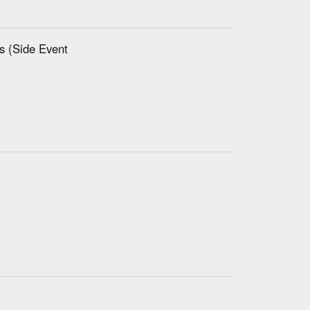
es (Side Event