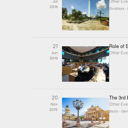
Jul
Other Eve
2016
Surabaya - 
21
Role of 
Jun
Other Eve
2016
20
The 3rd
Nov
Other Eve
2015
Berlin - Ge