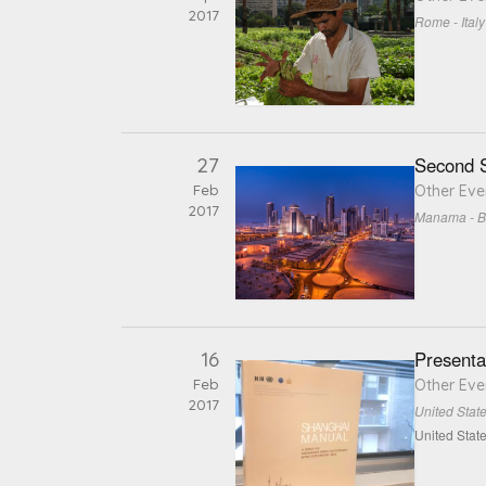
2017
Rome - Italy
27
Second S
Feb
Other Eve
2017
Manama - B
16
Presenta
Feb
Other Eve
2017
United Stat
United Stat