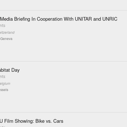
 Media Briefing In Cooperation With UNITAR and UNRIC
nts
itzerland
d Geneva
bitat Day
nts
Belgium
ssels
 Film Showing: Bike vs. Cars