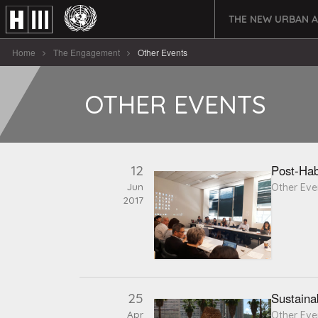
THE NEW URBAN 
Home
The Engagement
Other Events
OTHER EVENTS
12
Post-Hab
Jun
Other Eve
2017
25
Sustaina
Apr
Other Eve