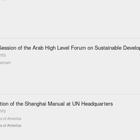
ession of the Arab High Level Forum on Sustainable Devel
nts
ahrain
tion of the Shanghai Manual at UN Headquarters
nts
es of America
es of America