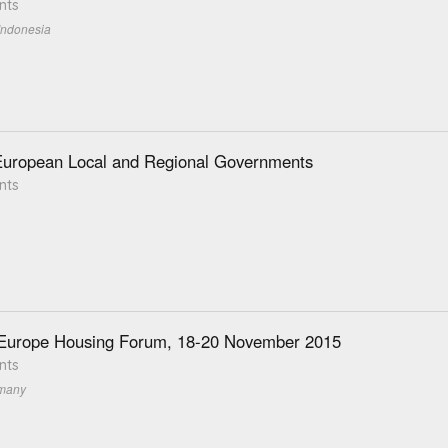
nts
Indonesia
European Local and Regional Governments
nts
 Europe Housing Forum, 18-20 November 2015
nts
rmany