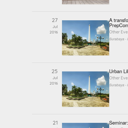
27
A transfo
PrepCom
Jul
Other Eve
2016
Surabaya - 
25
Urban Li
Jul
Other Eve
2016
Surabaya - 
21
Seminar: