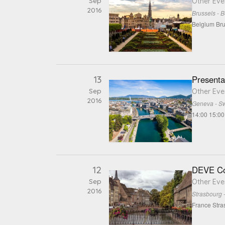
Sep
Other Eve
2016
Brussels - 
Belgium Bru
13
Presenta
Sep
Other Eve
2016
Geneva - Sw
14:00 15:00
12
DEVE Co
Sep
Other Eve
2016
Strasbourg 
France Stra