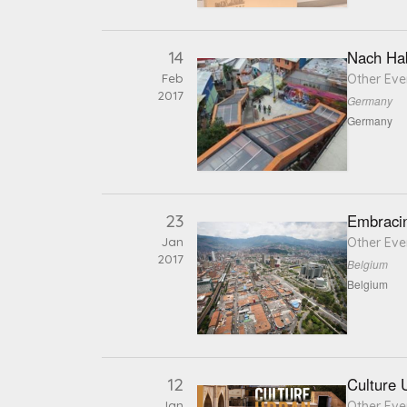
14
Nach Hab
Feb
Other Eve
2017
Germany
Germany
23
Embraci
Jan
Other Eve
2017
Belgium
Belgium
12
Culture 
Jan
Other Eve