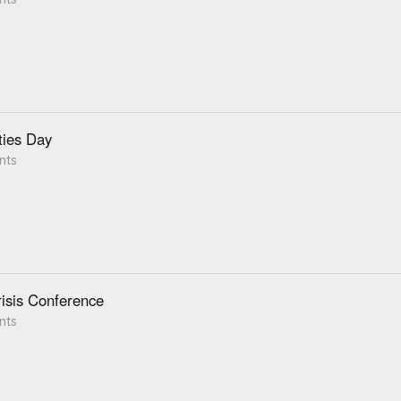
ties Day
nts
isis Conference
nts