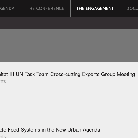
AGENDA
THE CONFERENCE
THE ENGAGEMENT
DOCU
itat III UN Task Team Cross-cutting Experts Group Meeting
nts
ble Food Systems in the New Urban Agenda
nts