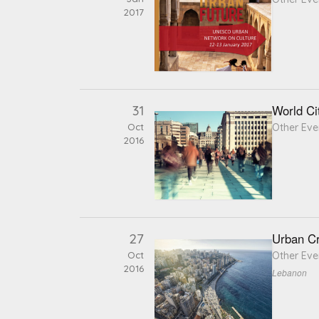
2017
31
World Ci
Oct
Other Eve
2016
27
Urban Cr
Oct
Other Eve
2016
Lebanon