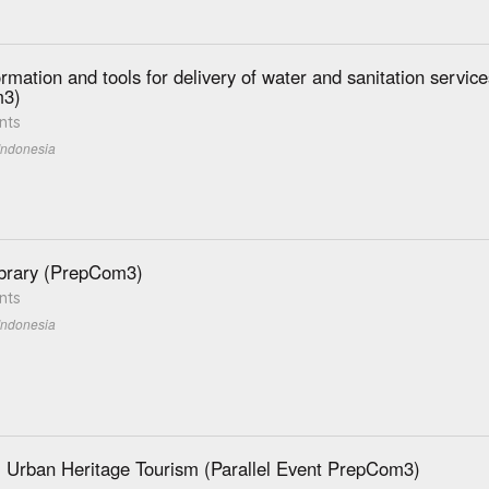
rmation and tools for delivery of water and sanitation servic
3)
nts
Indonesia
brary (PrepCom3)
nts
Indonesia
 Urban Heritage Tourism (Parallel Event PrepCom3)