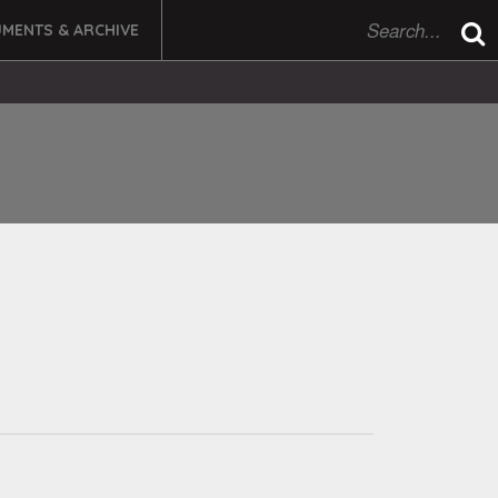
MENTS & ARCHIVE