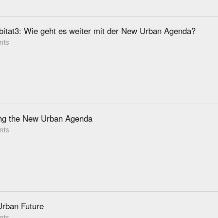
itat3: Wie geht es weiter mit der New Urban Agenda?
nts
ng the New Urban Agenda
nts
Urban Future
nts