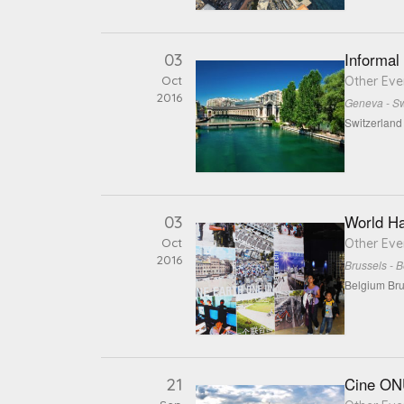
03
Informal
Oct
Other Eve
2016
Geneva - Sw
Switzerlan
03
World Ha
Oct
Other Eve
2016
Brussels - 
Belgium Bru
21
Cine ONU