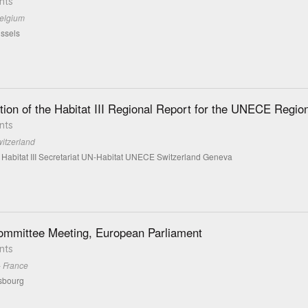
nts
Belgium
ssels
tion of the Habitat III Regional Report for the UNECE Regio
nts
itzerland
 Habitat III Secretariat UN-Habitat UNECE Switzerland Geneva
mmittee Meeting, European Parliament
nts
- France
sbourg