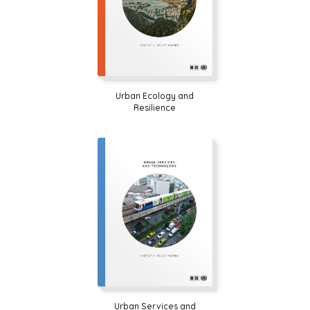
Urban Ecology and
Resilience
Urban Services and