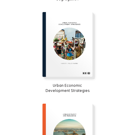
Urban Economic
Development Strategies