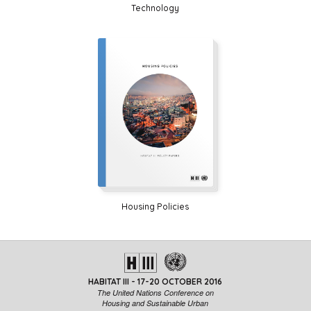
Technology
Housing Policies
HABITAT III - 17-20 OCTOBER 2016
The United Nations Conference on
Housing and Sustainable Urban