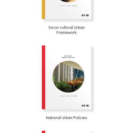
Socio-cultural Urban
Framework
National Urban Policies