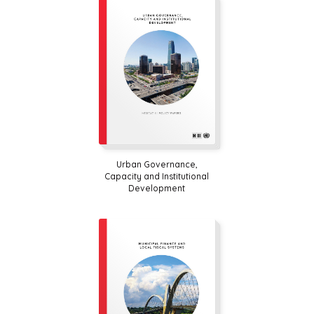
Urban Governance,
Capacity and Institutional
Development