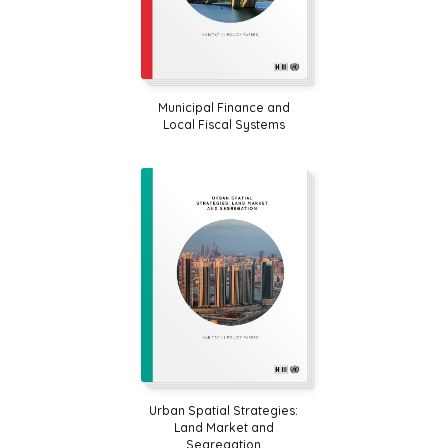
Municipal Finance and
Local Fiscal Systems
Urban Spatial Strategies:
Land Market and
Segregation