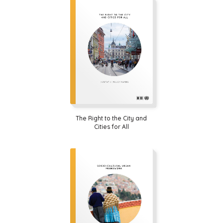
The Right to the City and
Cities for All