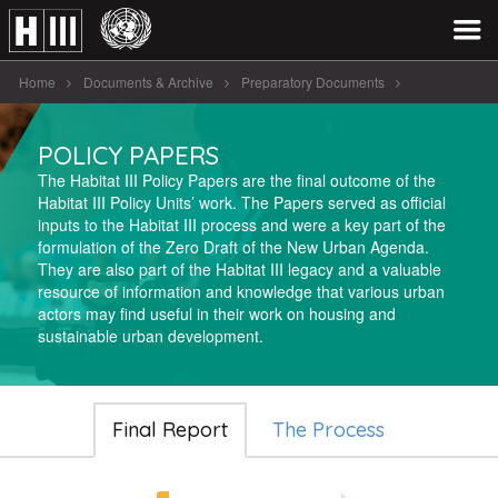
Home
Documents & Archive
Preparatory Documents
Policy Papers
POLICY PAPERS
The Habitat III Policy Papers are the final outcome of the
Habitat III Policy Units’ work. The Papers served as official
inputs to the Habitat III process and were a key part of the
formulation of the Zero Draft of the New Urban Agenda.
They are also part of the Habitat III legacy and a valuable
resource of information and knowledge that various urban
actors may find useful in their work on housing and
sustainable urban development.
Final Report
The Process