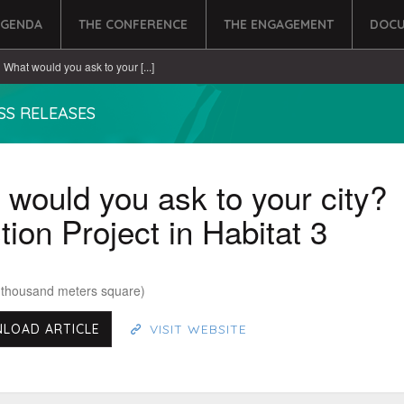
AGENDA
THE CONFERENCE
THE ENGAGEMENT
DOCU
What would you ask to your [...]
SS RELEASES
would you ask to your city?
ion Project in Habitat 3
 thousand meters square)
LOAD ARTICLE
VISIT WEBSITE