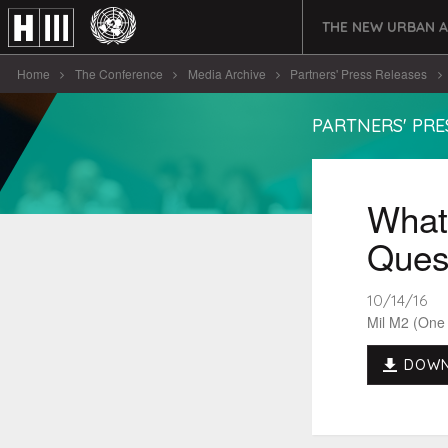
THE NEW URBAN 
Home
The Conference
Media Archive
Partners' Press Releases
PARTNERS' PRE
What 
Quest
10/14/16
Mil M2 (One
DOWN