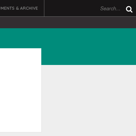
MENTS & ARCHIVE