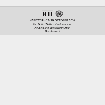
HABITAT III - 17-20 OCTOBER 2016
The United Nations Conference on
Housing and Sustainable Urban
Development