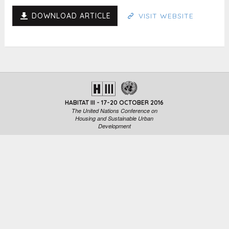
DOWNLOAD ARTICLE
VISIT WEBSITE
HABITAT III - 17-20 OCTOBER 2016
The United Nations Conference on
Housing and Sustainable Urban
Development