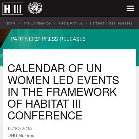
Home
The Conference
Media Archive
Partners' Press Releases
CALENDAR OF UN WOMEN LED EVENTS [...]
PARTNERS' PRESS RELEASES
CALENDAR OF UN
WOMEN LED EVENTS
IN THE FRAMEWORK
OF HABITAT III
CONFERENCE
13/10/2016
ONU Mujeres