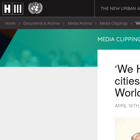
THE NEW URBAN 
Home
Documents & Archive
Media Archive
Media Clippings
'W
MEDIA CLIPPIN
‘We H
citie
World
APRIL 18TH