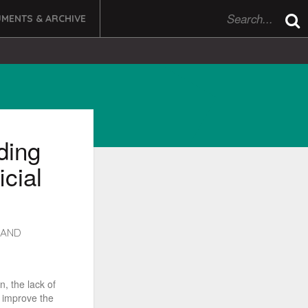
MENTS & ARCHIVE
ding
icial
LAND
n, the lack of
 improve the