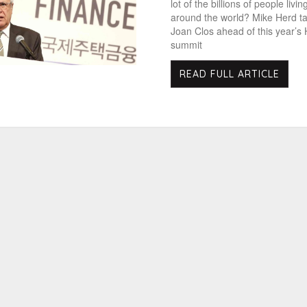
lot of the billions of people living
around the world? Mike Herd ta
Joan Clos ahead of this year’s H
summit
READ FULL ARTICLE