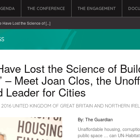
AGENDA
THE CONFERENCE
THE ENGAGEMENT
DOCU
e Have Lost the Science of [...]
GS
ave Lost the Science of Buil
s’ – Meet Joan Clos, the Unoff
 Leader for Cities
, 2016 UNITED KINGDOM OF GREAT BRITAIN AND NORTHERN IRE
By: The Guardian
Unaffordable housing, corruptio
public space … can UN-Habitat