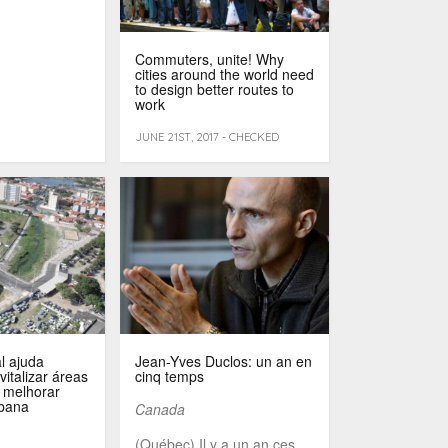
Commuters, unite! Why
cities around the world need
to design better routes to
work
JUNE 21ST, 2017 - CHECKED
l ajuda
Jean-Yves Duclos: un an en
vitalizar áreas
cinq temps
 melhorar
rbana
Canada
(Québec) Il y a un an ces