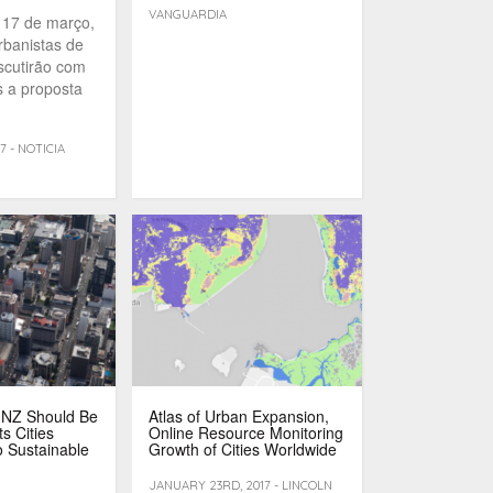
VANGUARDIA
 17 de março,
rbanistas de
iscutirão com
 a proposta
7 - NOTICIA
 NZ Should Be
Atlas of Urban Expansion,
s Cities
Online Resource Monitoring
 Sustainable
Growth of Cities Worldwide
JANUARY 23RD, 2017 - LINCOLN