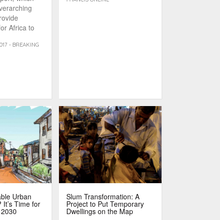
overarching
rovide
or Africa to
bstacles [...]
017 - BREAKING
able Urban
Slum Transformation: A
It’s Time for
Project to Put Temporary
 2030
Dwellings on the Map