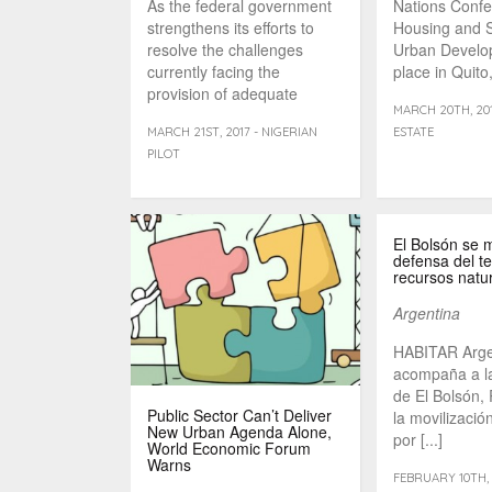
As the federal government
Nations Conf
strengthens its efforts to
Housing and S
resolve the challenges
Urban Develo
currently facing the
place in Quito
provision of adequate
week – hopes [
MARCH 20TH, 201
housing in the [...]
MARCH 21ST, 2017 - NIGERIAN
ESTATE
PILOT
El Bolsón se m
defensa del ter
recursos natu
Argentina
HABITAR Arge
acompaña a l
de El Bolsón,
Public Sector Can’t Deliver
la movilizaci
New Urban Agenda Alone,
por [...]
World Economic Forum
Warns
FEBRUARY 10TH, 