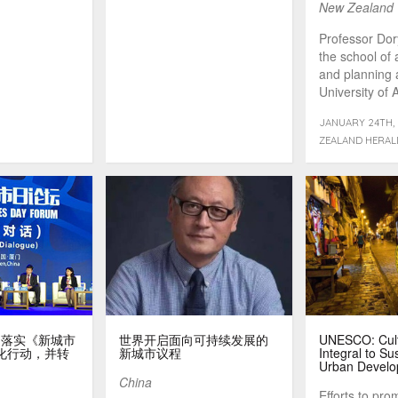
New Zealand
Professor Dor
the school of 
and planning 
University of 
JANUARY 24TH, 
ZEALAND HERAL
ens：落实《新城市
世界开启面向可持续发展的
UNESCO: Cult
化行动，并转
新城市议程
Integral to Su
Urban Devel
China
Efforts to pro