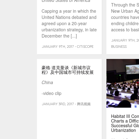
United States of America
Through the 
Capping a year in which the
New Urban A
United Nations debated and
countries hav
agreed upon a 20-year
ending childr
urbanization strategy, in late
access to basi
December the [...]
[...]
JANUARY 9TH, 20
JANUARY 9TH, 2017 - CITISCOPE
BUSINESS
豪格·道克曼谈《新城市议
程》及中国城市可持续发展
China
-video clip
JANUARY 3RD, 2017 - 腾讯视频
Habitat III Co
Charts a Diffic
Successful Gl
Urbanization