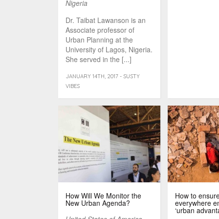
Nigeria
Dr. Taibat Lawanson is an
Associate professor of
Urban Planning at the
University of Lagos, Nigeria.
She served in the [...]
JANUARY 14TH, 2017 - SUSTY
VIBES
How Will We Monitor the
How to ensure
New Urban Agenda?
everywhere en
‘urban advant