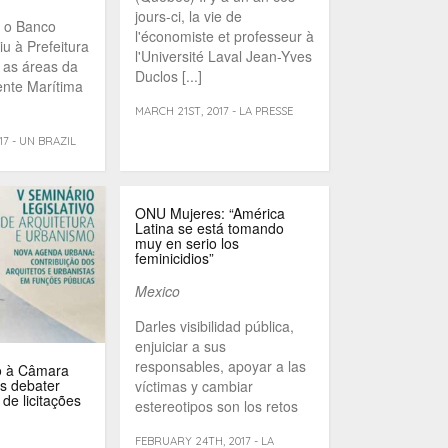
jours-ci, la vie de
, o Banco
l'économiste et professeur à
u à Prefeitura
l'Université Laval Jean-Yves
r as áreas da
Duclos [...]
ente Marítima
MARCH 21ST, 2017 - LA PRESSE
7 - UN BRAZIL
ONU Mujeres: “América
Latina se está tomando
muy en serio los
feminicidios”
Mexico
Darles visibilidad pública,
enjuiciar a sus
responsables, apoyar a las
o à Câmara
s debater
víctimas y cambiar
 de licitações
estereotipos son los retos
de [...]
FEBRUARY 24TH, 2017 - LA