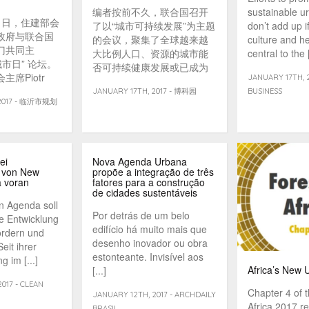
编者按前不久，联合国召开
sustainable u
31日，住建部会
了以“城市可持续发展”为主题
don’t add up i
政府与联合国
的会议，聚集了全球越来越
culture and he
门共同主
大比例人口、资源的城市能
central to the [
城市日” 论坛。
否可持续健康发展或已成为
席Piotr
JANUARY 17TH, 2
全球最紧迫的课题。《世界
邀出席了下午举行
JANUARY 17TH, 2017 - 博科园
BUSINESS
科学》2017年第一期的智库
 2017 - 临沂市规划
角下的包容性城
观察栏目围绕此主题刊发了
题的专家论坛，
一组文章，并邀请同济大学
城市规划网记
可持续发展与新型城镇化智
家论坛由中国
库主任诸大建教授作点评。
秘书长石楠主
ei
Nova Agenda Urbana
 von New
propõe a integração de três
 voran
fatores para a construção
de cidades sustentáveis
n Agenda soll
Por detrás de um belo
ge Entwicklung
edifício há muito mais que
ördern und
desenho inovador ou obra
eit ihrer
estonteante. Invisível aos
 im [...]
Africa’s New
[...]
017 - CLEAN
Chapter 4 of 
JANUARY 12TH, 2017 - ARCHDAILY
Africa 2017 re
BRASIL