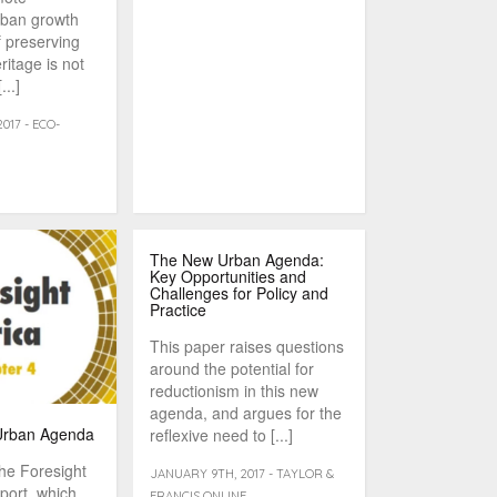
rban growth
f preserving
ritage is not
...]
017 - ECO-
The New Urban Agenda:
Key Opportunities and
Challenges for Policy and
Practice
This paper raises questions
around the potential for
reductionism in this new
agenda, and argues for the
 Urban Agenda
reflexive need to [...]
the Foresight
JANUARY 9TH, 2017 - TAYLOR &
port, which
FRANCIS ONLINE