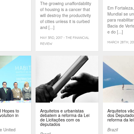
The growing unaffordability
Em Fortaleza
of housing is a cancer that
Mundial se uni
will destroy the productivity
para reabilita
of cities unless it is curbed
Bacia de Vert
and [...]
e do [...]
MAY 3RD, 2017 - THE FINANCIAL
MARCH 28TH, 201
REVIEW
II Hopes to
Arquitetos e urbanistas
Arquitetos vã
volution in
debatem a reforma da Lei
dos Deputado
de Licitações com os
reforma da lei
deputados
he United
Brazil
Brazil