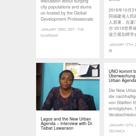
discussion about surging
city populations and slums
2016年10月
co-hosted by the Global
同福建省人民
Development Professionals
人居署，在厦
Network and the [...]
办“2016世界
JANUARY 23RD, 2017 - THE
波兰规划师学会主
GUARDIAN
Lorens受
JANUARY 17TH,
的以“多元视
局
市治理”为主
并接受了中国
者的采访。专
城市规划学会
UNO kommt b
Überwachung
持。
Urban Agenda
Die New Urba
die nachhalti
von Städten f
ermöglichen. S
Verabschiedung
Lagos and the New Urban
Agenda – Interview with Dr.
JANUARY 12TH, 2
Taibat Lawanson
TECHNICA