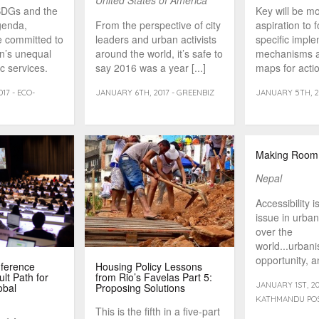
United States of America
SDGs and the
Key will be m
genda,
From the perspective of city
aspiration to 
e committed to
leaders and urban activists
specific impl
en’s unequal
around the world, it’s safe to
mechanisms a
c services.
say 2016 was a year [...]
maps for actio
17 - ECO-
JANUARY 6TH, 2017 - GREENBIZ
JANUARY 5TH, 20
Making Room
Nepal
Accessibility i
issue in urbani
over the
world...urbani
opportunity, a
nference
Housing Policy Lessons
same time [...
ult Path for
from Rio’s Favelas Part 5:
JANUARY 1ST, 20
obal
Proposing Solutions
KATHMANDU PO
This is the fifth in a five-part