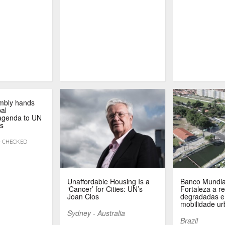
mbly hands
bal
 agenda to UN
s
 - CHECKED
Unaffordable Housing Is a
Banco Mundia
‘Cancer’ for Cities: UN’s
Fortaleza a re
Joan Clos
degradadas e
mobilidade u
Sydney - Australia
Brazil