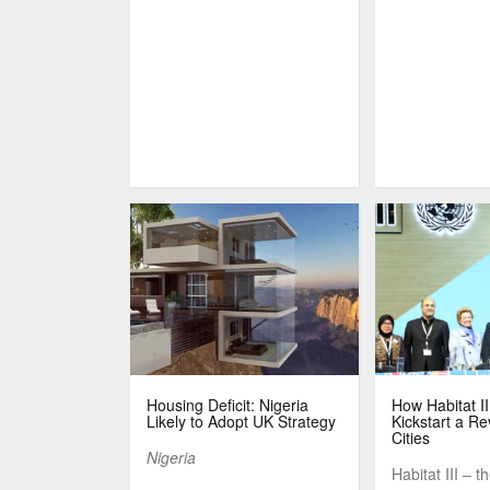
Housing Deficit: Nigeria
How Habitat I
Likely to Adopt UK Strategy
Kickstart a Re
Cities
Nigeria
Habitat III – t