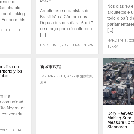
erence on
Nos dias 16 e
ustainable
Arquitetos e urbanistas do
arquitetos e u
pment, taking
Brasil irão à Câmara dos
todo o país d
, Ecuador this
Deputados nos dias 16 e 17
parlamentares
...]
de março para discutir com
[...]
7 - THE FIFTH
[...]
MARCH 14TH, 201
MARCH 16TH, 2017 - BRASIL NEWS
TERRA
oviliza en
新城市议程
ritorio y los
rales
JANUARY 24TH, 2017 - 中国城市规
划网
ntina
a comunidad
 Río Negro, en
Dory Reeves:
ón convocada
Making Sure It
Measure up to
Standards
2017 - HABITAR