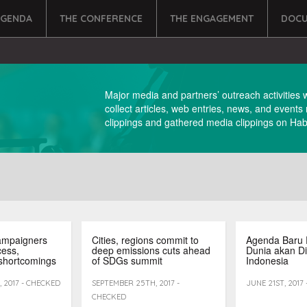
AGENDA
THE CONFERENCE
THE ENGAGEMENT
DOCU
Major media and partners’ outreach activities 
collect articles, web entries, news, and events
clippings and gathered media clippings on Habi
ampaigners
Cities, regions commit to
Agenda Baru 
cess,
deep emissions cuts ahead
Dunia akan Di
shortcomings
of SDGs summit
Indonesia
 2017 - CHECKED
SEPTEMBER 25TH, 2017 -
JUNE 21ST, 2017
CHECKED