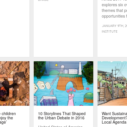
explores six 
themes that p
opportunities f
overcome its o
JANUARY 9TH, 2
INSTITUTE
 children
10 Storylines That Shaped
Want Sustain
joy the
the Urban Debate in 2016
Development? 
age’
Local Agenda