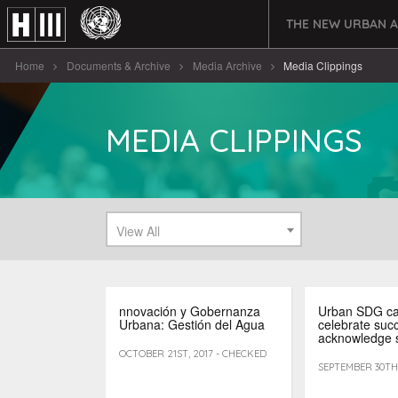
THE NEW URBAN 
Home
Documents & Archive
Media Archive
Media Clippings
MEDIA CLIPPINGS
View All
nnovación y Gobernanza
Urban SDG c
Urbana: Gestión del Agua
celebrate suc
acknowledge 
OCTOBER 21ST, 2017 - CHECKED
SEPTEMBER 30TH,