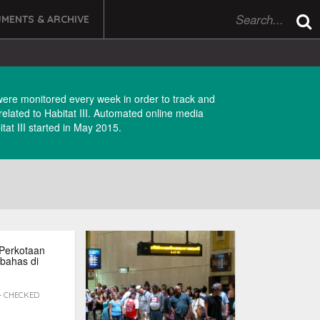
MENTS & ARCHIVE
were monitored every week in order to track and
 related to Habitat III. Automated online media
tat III started in May 2015.
Perkotaan
bahas di
 - CHECKED