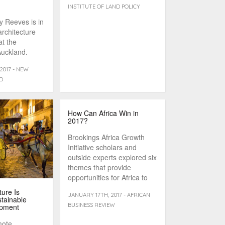
INSTITUTE OF LAND POLICY
y Reeves is in
architecture
at the
Auckland.
2017 - NEW
D
How Can Africa Win in
2017?
Brookings Africa Growth
Initiative scholars and
outside experts explored six
themes that provide
opportunities for Africa to
overcome challenges and
ure Is
JANUARY 17TH, 2017 - AFRICAN
[...]
stainable
BUSINESS REVIEW
opment
mote