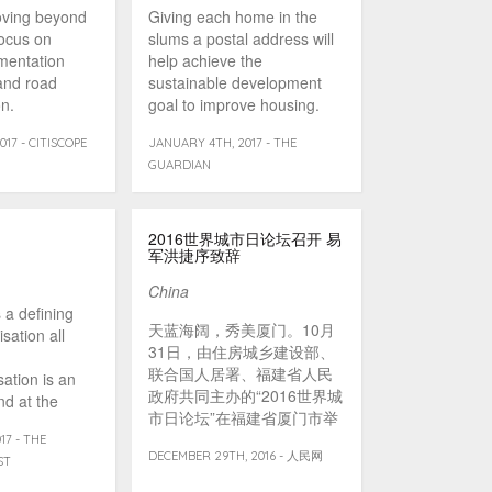
oving beyond
Giving each home in the
focus on
slums a postal address will
ementation
help achieve the
nd road
sustainable development
n.
goal to improve housing.
17 - CITISCOPE
JANUARY 4TH, 2017 - THE
GUARDIAN
2016世界城市日论坛召开 易
军洪捷序致辞
China
s a defining
天蓝海阔，秀美厦门。10月
sation all
31日，由住房城乡建设部、
联合国人居署、福建省人民
sation is an
政府共同主办的“2016世界城
nd at the
市日论坛”在福建省厦门市举
]
行。住房城乡建设部副部长
17 - THE
DECEMBER 29TH, 2016 - 人民网
易军、联合国人居署副执行
ST
主任艾莎·卡西拉、福建省人