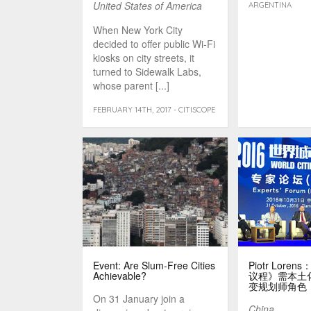
United States of America
ARGENTINA
When New York City
decided to offer public Wi-Fi
kiosks on city streets, it
turned to Sidewalk Labs,
whose parent [...]
FEBRUARY 14TH, 2017 - CITISCOPE
Event: Are Slum-Free Cities
Piotr Lor
Achievable?
议程》需本土
变规划师角色
On 31 January join a
China