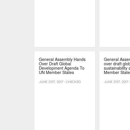
General Assembly Hands
General Asse
Over Draft Global
over draft glo
Development Agenda To
sustainability
UN Member States
Member State
JUNE 21ST, 2017 - CHECKED
JUNE 21ST, 2017