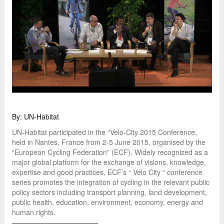
By: UN-Habitat
UN-Habitat participated in the “Velo-City 2015 Conference,
held in Nantes, France from 2-5 June 2015, organised by the
“European Cycling Federation” (ECF). Widely recognized as a
major global platform for the exchange of visions, knowledge,
expertise and good practices, ECF’s “ Velo City “ conference
series promotes the integration of cycling in the relevant public
policy sectors including transport planning, land development,
public health, education, environment, economy, energy and
human rights.