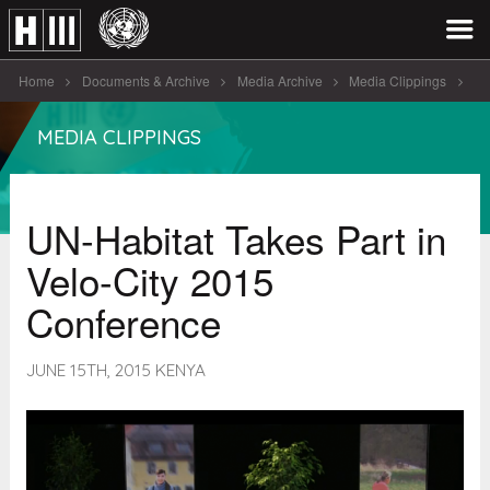
Home
Documents & Archive
Media Archive
Media Clippings
UN-Habitat Takes Part in Velo-City 2015 Conference
MEDIA CLIPPINGS
UN-Habitat Takes Part in
Velo-City 2015
Conference
JUNE 15TH, 2015 KENYA