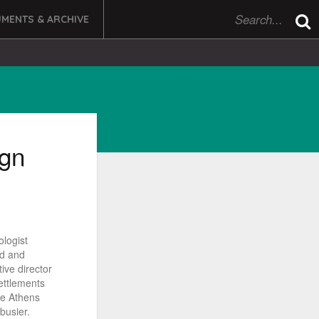
MENTS & ARCHIVE
gn
ologist
nd and
ive director
ettlements
he Athens
busier.