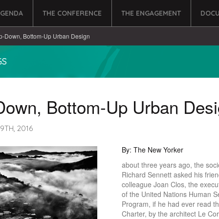
AGENDA
THE CONFERENCE
THE ENGAGEMENT
DOCU
p-Down, Bottom-Up Urban Design
GS
Down, Bottom-Up Urban Desi
9TH, 2016
By: The New Yorker
about three years ago, the soci
Richard Sennett asked his frie
colleague Joan Clos, the execut
of the United Nations Human S
Program, if he had ever read t
Charter, by the architect Le Cor