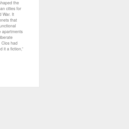
 shaped the
n cities for
 War. It
enets that
unctional
se apartments
liberate
) Clos had
it a fiction,”