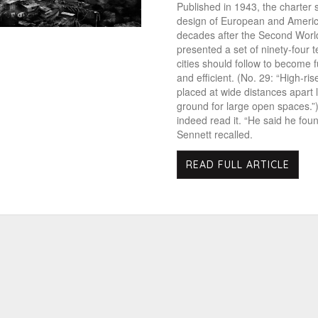
Published in 1943, the charter
design of European and America
decades after the Second World
presented a set of ninety-four t
cities should follow to become f
and efficient. (No. 29: “High-ri
placed at wide distances apart 
ground for large open spaces.”
indeed read it. “He said he found 
Sennett recalled.
READ FULL ARTICLE