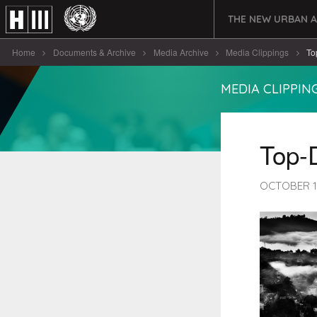
THE NEW URBAN 
Home
Documents & Archive
Media Archive
Media Clippings
To
MEDIA CLIPPIN
Top-
OCTOBER 1