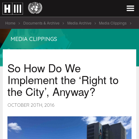
Home
Documents & Archive
Media Archive
Media Clippings
So How Do We Implement the ‘ [...]
MEDIA CLIPPINGS
So How Do We
Implement the ‘Right to
the City’, Anyway?
OCTOBER 20TH, 2016