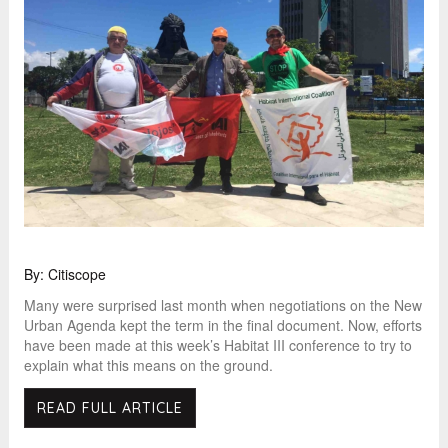
By: Citiscope
Many were surprised last month when negotiations on the New
Urban Agenda kept the term in the final document. Now, efforts
have been made at this week’s Habitat III conference to try to
explain what this means on the ground.
READ FULL ARTICLE