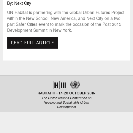
By: Next City
UN-Habitat is partnering with the Global Urban Futures Project
within the New School, New America, and Next City on a two-
part Safer Cities event to mark the occasion of the Post 2015
Development Summit in New York.
READ FULL ARTICLE
HABITAT III - 17-20 OCTOBER 2016
The United Nations Conference on
Housing and Sustainable Urban
Development