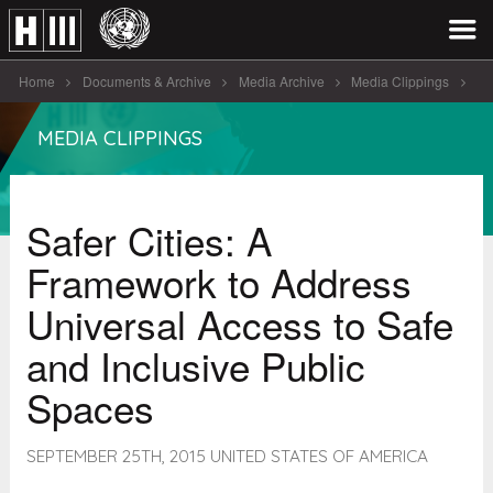
Home
Documents & Archive
Media Archive
Media Clippings
Safer Cities: A Framework to Address [...]
MEDIA CLIPPINGS
Safer Cities: A
Framework to Address
Universal Access to Safe
and Inclusive Public
Spaces
SEPTEMBER 25TH, 2015 UNITED STATES OF AMERICA