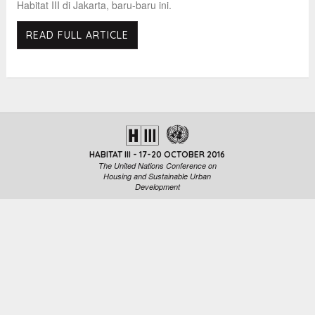
Habitat III di Jakarta, baru-baru ini.
READ FULL ARTICLE
HABITAT III - 17-20 OCTOBER 2016
The United Nations Conference on
Housing and Sustainable Urban
Development