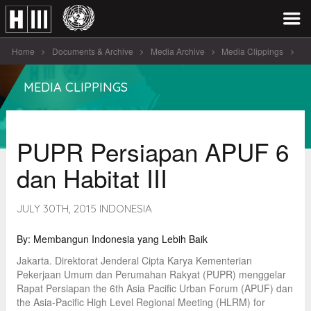
Home
Documents & Archive
Media Archive
Media Clippings
PUPR Persiapan APUF 6 dan Habitat III
MEDIA CLIPPINGS
PUPR Persiapan APUF 6
dan Habitat III
JULY 30TH, 2015 INDONESIA
By: Membangun Indonesia yang Lebih Baik
Jakarta. Direktorat Jenderal Cipta Karya Kementerian
Pekerjaan Umum dan Perumahan Rakyat (PUPR) menggelar
Rapat Persiapan the 6th Asia Pacific Urban Forum (APUF) dan
the Asia-Pacific High Level Regional Meeting (HLRM) for