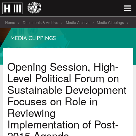
Home
Documents & Archive
Media Archive
Media Clippings
Opening Session, High-Level Political Forum on [...]
MEDIA CLIPPINGS
Opening Session, High-
Level Political Forum on
Sustainable Development
Focuses on Role in
Reviewing
Implementation of Post-
2015 Agenda