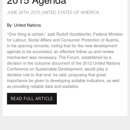
JUNE 26TH, 2015 UNITED STATES OF AMERICA
By: United Nations
“One thing is certain,” said Rudolf Hundstorfer, Federal Minister
for Labour, Social Affairs and Consumer Protection of Austria,
in his opening remarks, noting that for the new development
agenda to be successful, an effective follow-up and review
mechanism was necessary. The Forum, established by a
decision in the outcome document of the 2012 United Nations
Conference on Sustainable Development, would play a
decisive role to that end, he said, proposing that great
importance be given to developing suitable indicators, as well
as providing reliable data and statistics.
READ FULL ARTICLE