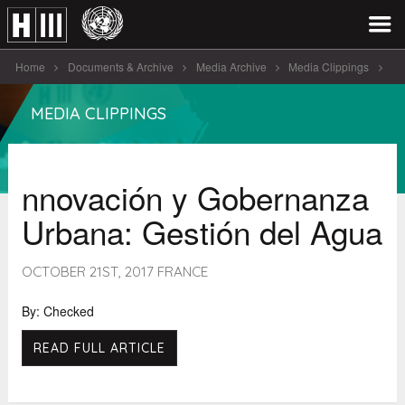
Home
Documents & Archive
Media Archive
Media Clippings
nnovación y Gobernanza Urbana: Gestió [...]
MEDIA CLIPPINGS
nnovación y Gobernanza
Urbana: Gestión del Agua
OCTOBER 21ST, 2017 FRANCE
By: Checked
READ FULL ARTICLE