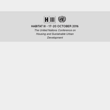
HABITAT III - 17-20 OCTOBER 2016
The United Nations Conference on
Housing and Sustainable Urban
Development