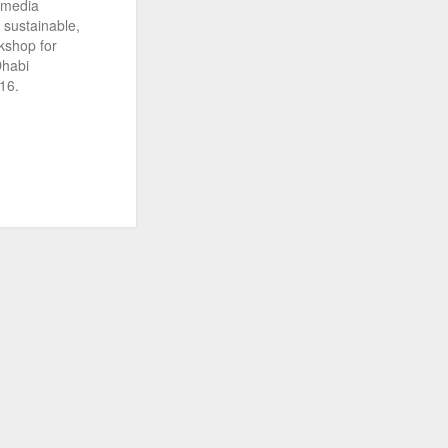
d media
n sustainable,
kshop for
Dhabi
16.