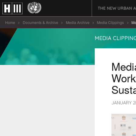
THE NEW URBAN 
Home
Documents & Archive
Media Archive
Media Clippings
Me
MEDIA CLIPPIN
Media
Work
Susta
JANUARY 2