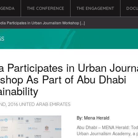
AGENDA
THE CONFERENCE
THE ENGAGEMENT
DOCU
dia Participates in Urban Journalism Workshop [...]
GS
 Participates in Urban Journ
shop As Part of Abu Dhabi
inability
ND, 2016 UNITED ARAB EMIRATES
By: Mena Herald
Abu Dhabi – MENA Herald: Tod
Urban Journalism Academy, a 