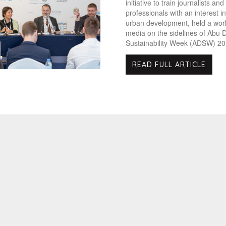
initiative to train journalists an
professionals with an interest i
urban development, held a wor
media on the sidelines of Abu 
Sustainability Week (ADSW) 20
READ FULL ARTICLE