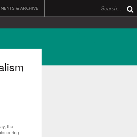
MENTS & ARCHIVE
alism
ay, the
pioneering