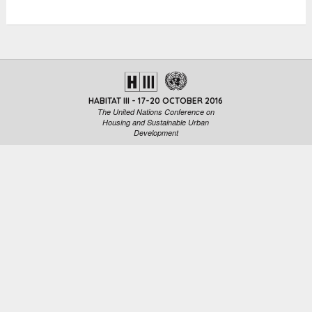
HABITAT III - 17-20 OCTOBER 2016
The United Nations Conference on
Housing and Sustainable Urban
Development