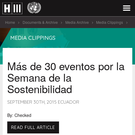
Home
Documents & Archive
Media Archive
Media Clippings
Más de 30 eventos por la [...]
MEDIA CLIPPINGS
Más de 30 eventos por la
Semana de la
Sostenibilidad
SEPTEMBER 30TH, 2015 ECUADOR
By: Checked
READ FULL ARTICLE