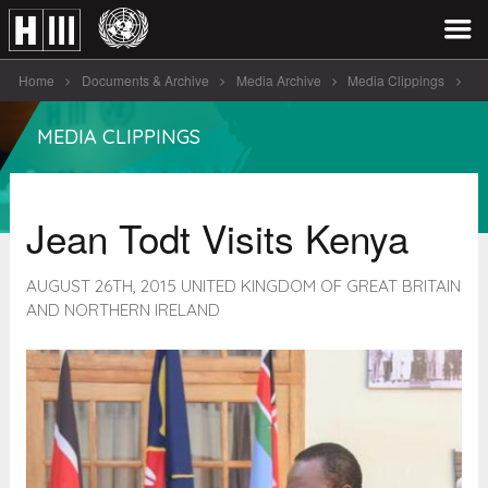
Home
Documents & Archive
Media Archive
Media Clippings
Jean Todt Visits Kenya
MEDIA CLIPPINGS
Jean Todt Visits Kenya
AUGUST 26TH, 2015 UNITED KINGDOM OF GREAT BRITAIN
AND NORTHERN IRELAND