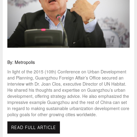
By: Metropolis
In light of the 2015 (10th) Conference on Urban Development
and Planning, Guangzhou Foreign Affair’s Office secured an
interview with Dr. Joan Clos, executive Director of UN Habitat.
He shared his thoughts and expertise on Guangzhou’s urban
development, offering strategy advice. He also emphasized the
impressive example Guangzhou and the rest of China can set
in regard to making sustainable urbanization development core
policy goals for other growing cities worldwide.
READ FULL ARTICLE