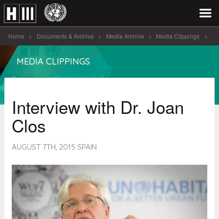
Home
Documents & Archive
Media Archive
Media Clippings
Interview with Dr. Joan Clos
MEDIA CLIPPINGS
Interview with Dr. Joan
Clos
AUGUST 7TH, 2015 SPAIN