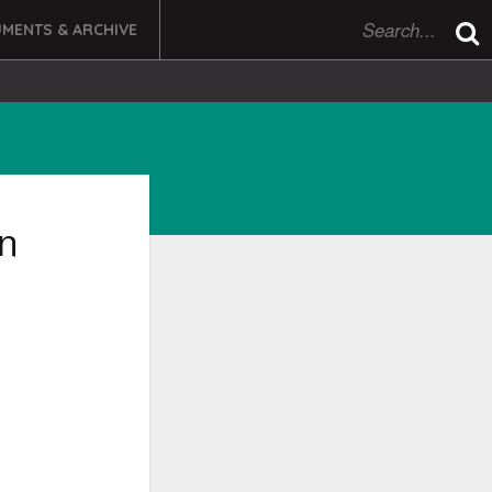
MENTS & ARCHIVE
on