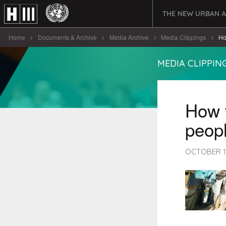
THE NEW URBAN 
Home
Documents & Archive
Media Archive
Media Clippings
Ho
MEDIA CLIPPIN
How t
peopl
OCTOBER 1