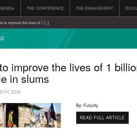
AGENDA
THE CONFERENCE
THE ENGAGEMENT
DOCU
w to improve the lives of 1 [...]
GS
o improve the lives of 1 billi
e in slums
8TH, 2016
By: Futurity
READ FULL ARTICLE