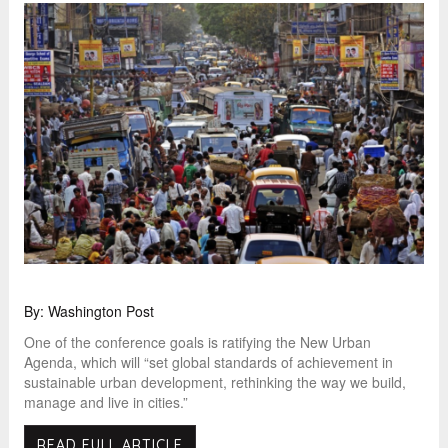
By: Washington Post
One of the conference goals is ratifying the New Urban
Agenda, which will “set global standards of achievement in
sustainable urban development, rethinking the way we build,
manage and live in cities.”
READ FULL ARTICLE