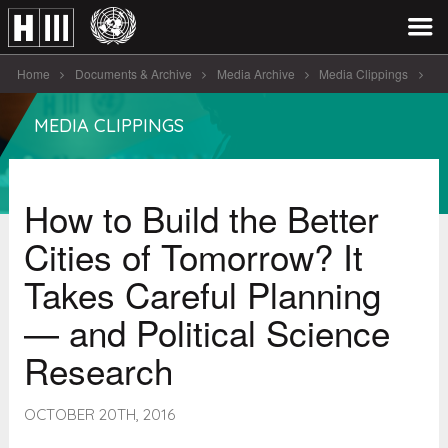
Home
Documents & Archive
Media Archive
Media Clippings
How to Build the Better Cities [...]
MEDIA CLIPPINGS
How to Build the Better
Cities of Tomorrow? It
Takes Careful Planning
— and Political Science
Research
OCTOBER 20TH, 2016