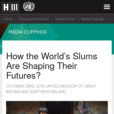
Home
Documents & Archive
Media Archive
Media Clippings
How the World’s Slums Are [...]
MEDIA CLIPPINGS
How the World’s Slums
Are Shaping Their
Futures?
OCTOBER 23RD, 2016 UNITED KINGDOM OF GREAT
BRITAIN AND NORTHERN IRELAND