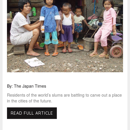
By: The Japan Times
Residents of the world’s slums are battling to carve out a place
in the cities of the future.
READ FULL ARTICLE