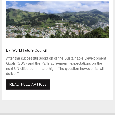
By: World Future Council
After the successful adoption of the Sustainable Development
Goals (SDG) and the Paris agreement, expectations on the
next UN cities summit are high. The question however is: will it
deliver?
READ FULL ARTICLE