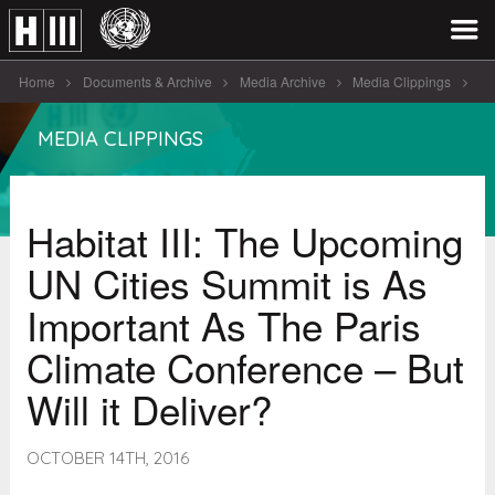
Home
Documents & Archive
Media Archive
Media Clippings
Habitat III: The Upcoming UN Cities [...]
MEDIA CLIPPINGS
Habitat III: The Upcoming
UN Cities Summit is As
Important As The Paris
Climate Conference – But
Will it Deliver?
OCTOBER 14TH, 2016