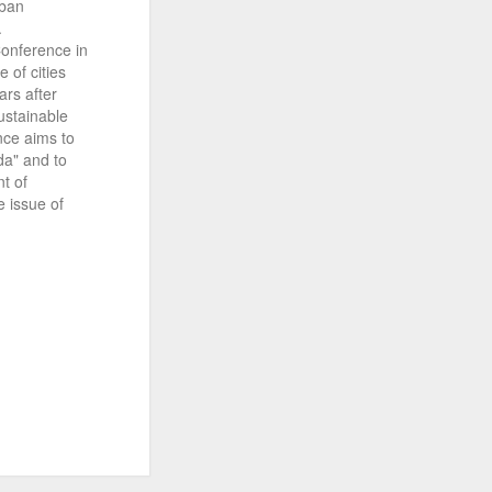
rban
.
Conference in
 of cities
ars after
ustainable
nce aims to
a" and to
nt of
 issue of