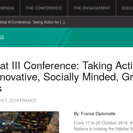
AGENDA
THE CONFERENCE
THE ENGAGEMENT
DOCU
itat III Conference: Taking Action for [...]
GS
at III Conference: Taking Act
nnovative, Socially Minded, G
s
1ST, 2016 FRANCE
By: France Diplomatie
From 17 to 20 October 2016, t
Nations is holding the Habitat I