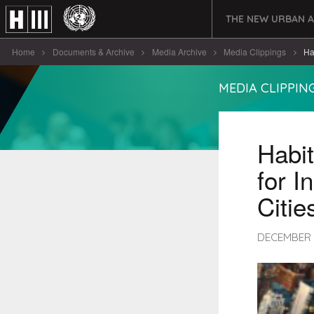
THE NEW URBAN 
Home
Documents & Archive
Media Archive
Media Clippings
Hab
MEDIA CLIPPIN
Habit
for I
Citie
DECEMBER 