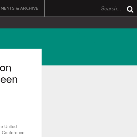
MENTS & ARCHIVE
ion
reen
he United
II Conference