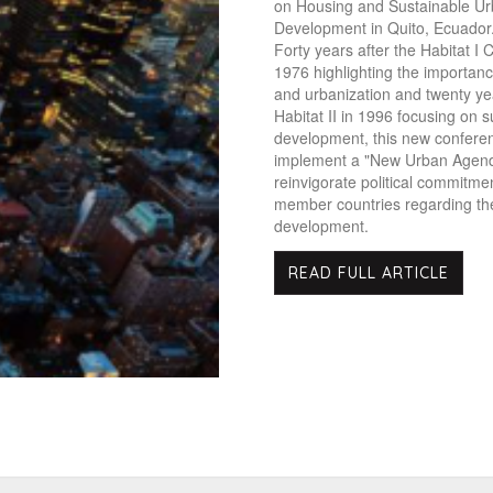
on Housing and Sustainable U
Development in Quito, Ecuador
Forty years after the Habitat I 
1976 highlighting the importance
and urbanization and twenty ye
Habitat II in 1996 focusing on s
development, this new confere
implement a "New Urban Agend
reinvigorate political commitme
member countries regarding the
development.
READ FULL ARTICLE