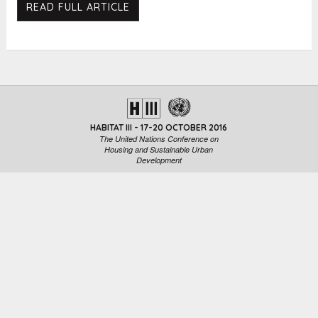
READ FULL ARTICLE
HABITAT III - 17-20 OCTOBER 2016
The United Nations Conference on
Housing and Sustainable Urban
Development