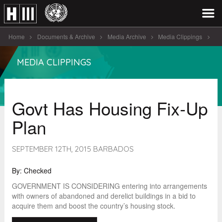
Home
Documents & Archive
Media Archive
Media Clippings
Govt Has Housing Fix-Up Plan
MEDIA CLIPPINGS
Govt Has Housing Fix-Up
Plan
SEPTEMBER 12TH, 2015 BARBADOS
By: Checked
GOVERNMENT IS CONSIDERING entering into arrangements
with owners of abandoned and derelict buildings in a bid to
acquire them and boost the country’s housing stock.