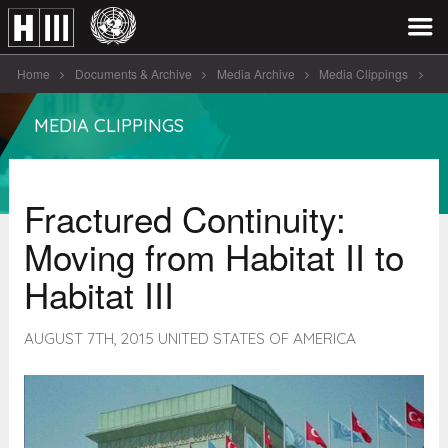
Home
Documents & Archive
Media Archive
Media Clippings
Fractured Continuity: Moving from Habitat II [...]
MEDIA CLIPPINGS
Fractured Continuity:
Moving from Habitat II to
Habitat III
AUGUST 7TH, 2015 UNITED STATES OF AMERICA