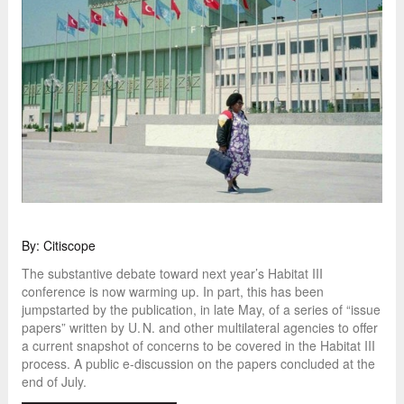
By: Citiscope
The substantive debate toward next year’s Habitat III
conference is now warming up. In part, this has been
jumpstarted by the publication, in late May, of a series of “issue
papers” written by U. N. and other multilateral agencies to offer
a current snapshot of concerns to be covered in the Habitat III
process. A public e-discussion on the papers concluded at the
end of July.