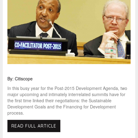
By: Citiscope
In this busy year for the Post-2015 Development Agenda, two
major upcoming and intimately interrelated summits have for
the first time linked their negotiations: the Sustainable
Development Goals and the Financing for Development
process.
READ FULL ARTICLE