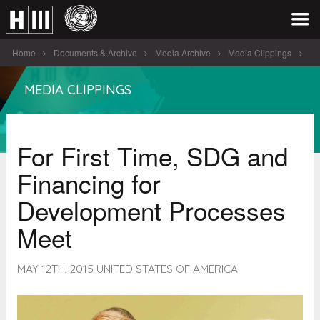
Home
Documents & Archive
Media Archive
Media Clippings
For First Time, SDG and Financing [...]
MEDIA CLIPPINGS
For First Time, SDG and
Financing for
Development Processes
Meet
MAY 12TH, 2015 UNITED STATES OF AMERICA